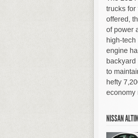
trucks for
offered, t
of power 
high-tech 
engine ha
backyard 
to maintai
hefty 7,20
economy r
NISSAN ALTI