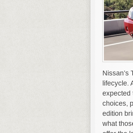
Nissan’s T
lifecycle.
expected 
choices, 
edition br
what those