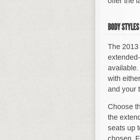
offer the 
BODY STYLES
The 2013 
extended-
available
with eithe
and your t
Choose the
the exten
seats up t
chosen. Fo