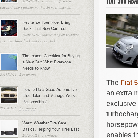
FIAT 500 AB
2026/07/17
·
comments off
on is an
extended auto warranty worth it for your older car?
Revitalize Your Ride: Bring
Back That New Car Feel
2026/07/10
·
comments off
on revitalize
your ride: bring back that new car feel
The Insider Checklist for Buying
a New Car: What Everyone
Needs to Know
2013/01/21
·
2 comments
The
Fiat 
How to Be a Good Automotive
an extra 
Electrician and Manage Work
Responsibly?
exclusive 
2017/03/16
·
2 comments
turbochar
Warm Weather Tire Care
horsepowe
Basics, Helping Your Tires Last
enables th
2012/09/28
·
1 comment