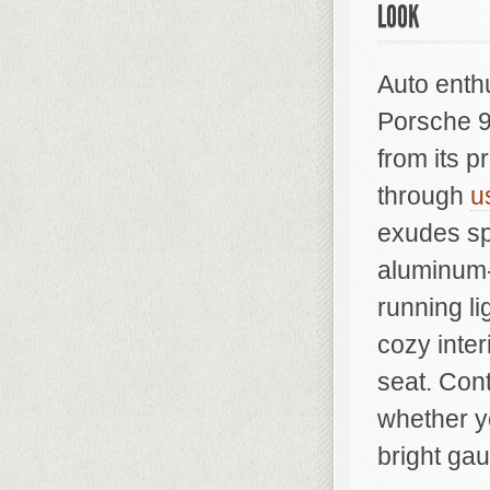
LOOK
Auto enth
Porsche 9
from its p
through
u
exudes sp
aluminum-
running li
cozy inter
seat. Con
whether y
bright gau