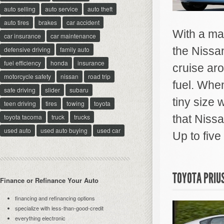
auto selling
auto service
auto theft
auto tires
brakes
car accident
With a ma
car insurance
car maintenance
the Nissan
defensive driving
family auto
fuel efficiency
honda
insurance
cruise ar
motorcycle safety
nissan
road trip
fuel. When
safe driving
slider
subaru
tiny size 
teen driving
tires
towing
toyota
toyota tacoma
truck
trucks
that Niss
used auto
used auto buying
used car
Up to five
TOYOTA PRIU
Finance or Refinance Your Auto
financing and refinancing options
specialize with less-than-good-credit
everything electronic