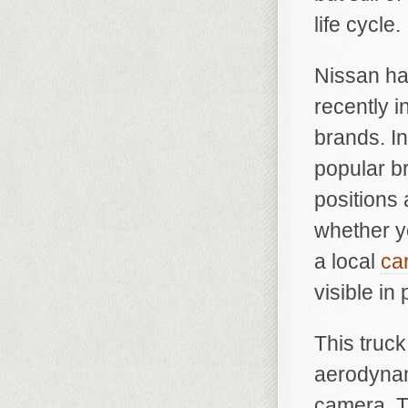
life cycle.
Nissan ha
recently 
brands. In
popular b
positions 
whether yo
a local
ca
visible in
This truck
aerodynam
camera. T