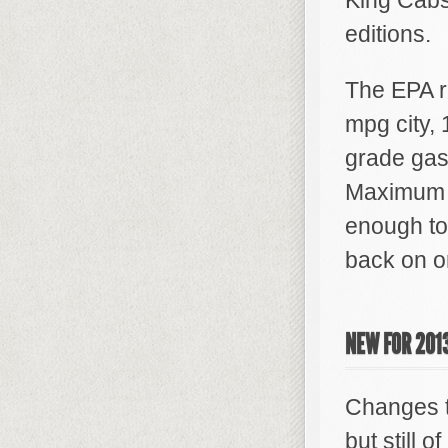
King Cab
editions.
The EPA r
mpg city,
grade gaso
Maximum c
enough to
back on on
NEW FOR 201
Changes t
but still o