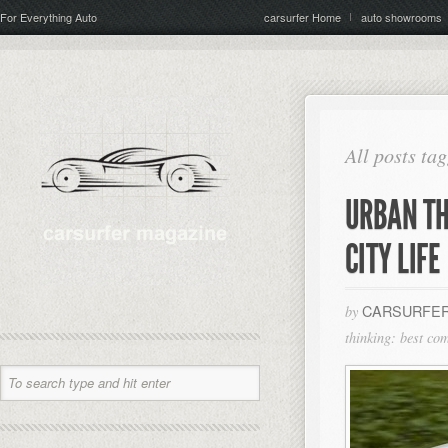
For Everything Auto
carsurfer Home
auto showrooms
All posts ta
URBAN TH
CITY LIFE
CARSURFER
by
thinking: best com