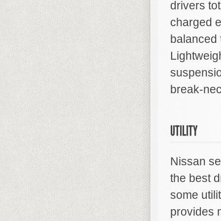
drivers to
charged e
balanced t
Lightweig
suspension
break-nec
UTILITY
Nissan se
the best d
some util
provides m