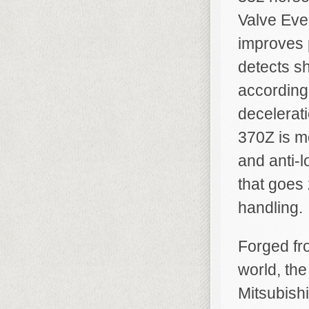
Valve Even
improves 
detects sh
according
decelerati
370Z is m
and anti-l
that goes
handling.
Forged fro
world, the
Mitsubish