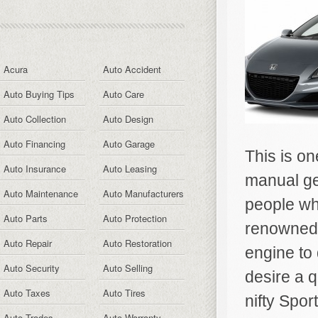
Acura
Auto Accident
Auto Buying Tips
Auto Care
Auto Collection
Auto Design
Auto Financing
Auto Garage
This is on
Auto Insurance
Auto Leasing
manual gea
Auto Maintenance
Auto Manufacturers
people wh
Auto Parts
Auto Protection
renowned 
Auto Repair
Auto Restoration
engine to
Auto Security
Auto Selling
desire a 
Auto Taxes
Auto Tires
nifty Spor
Auto Trades
Auto Warranty