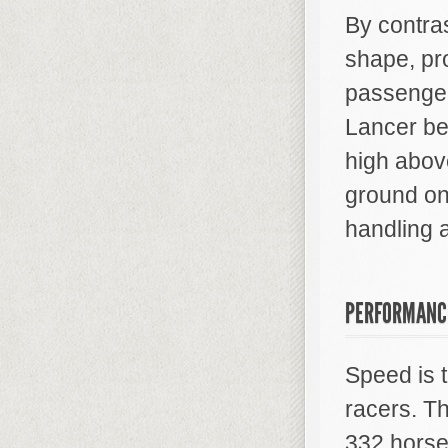
By contra
shape, pr
passengers
Lancer be
high above
ground on
handling 
PERFORMANC
Speed is 
racers. T
332 horse