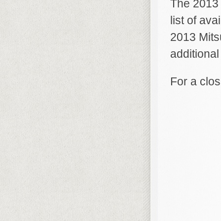
The 2013 
list of av
2013 Mits
additional
For a clos