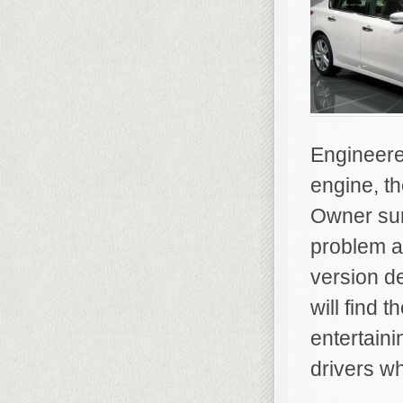
Engineered
engine, th
Owner sur
problem a
version d
will find 
entertaini
drivers who