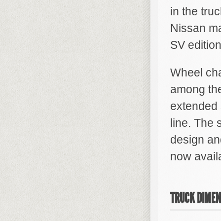
in the tru
Nissan ma
SV edition
Wheel cha
among the
extended 
line. The
design an
now avail
TRUCK DIMEN