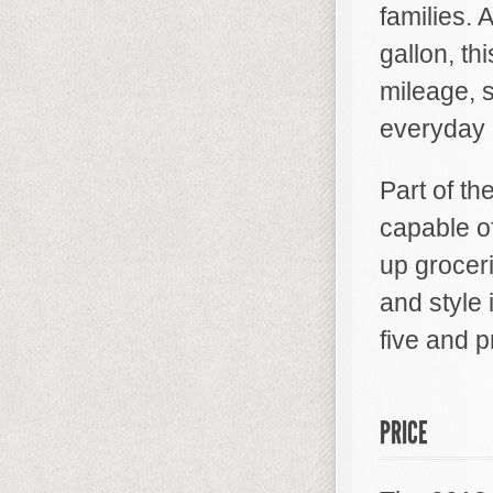
families.
gallon, th
mileage, 
everyday li
Part of the
capable of
up groceri
and style
five and p
PRICE