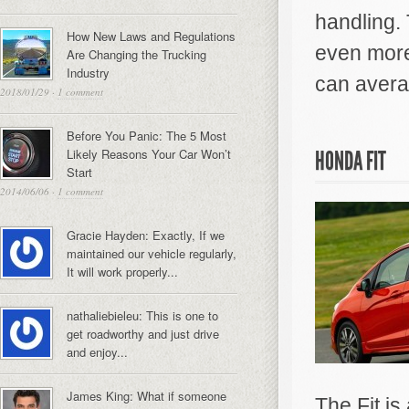
handling. 
How New Laws and Regulations
even more
Are Changing the Trucking
Industry
can avera
2018/01/29
·
1 comment
Before You Panic: The 5 Most
Likely Reasons Your Car Won’t
HONDA FIT
Start
2014/06/06
·
1 comment
Gracie Hayden: Exactly, If we
maintained our vehicle regularly,
It will work properly...
nathaliebieleu: This is one to
get roadworthy and just drive
and enjoy...
James King: What if someone
The Fit is