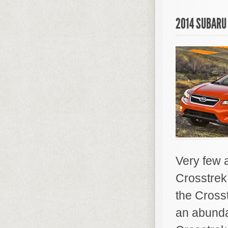
2014 SUBARU
Very few 
Crosstrek
the Cross
an abundan