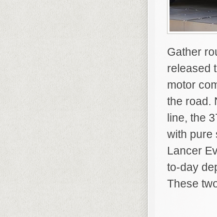
Gather ro
released 
motor com
the road. 
line, the
with pure
Lancer Ev
to-day dep
These two