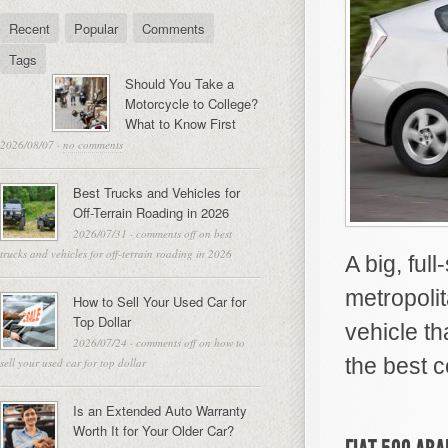
Recent
Popular
Comments
Tags
Should You Take a
Motorcycle to College?
What to Know First
2026/08/07
·
no comments
Best Trucks and Vehicles for
Off-Terrain Roading in 2026
2026/07/31
·
comments off
on best
trucks and vehicles for off-terrain roading in 2026
A big, fu
metropoli
How to Sell Your Used Car for
Top Dollar
vehicle th
2026/07/24
·
comments off
on how to
the best c
sell your used car for top dollar
Is an Extended Auto Warranty
Worth It for Your Older Car?