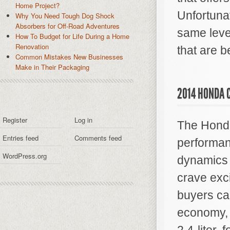
Home Project?
Unfortunat
Why You Need Tough Dog Shock
Absorbers for Off-Road Adventures
same level
How To Budget for Life During a Home
Renovation
that are b
Common Mistakes New Businesses
Make in Their Packaging
2014 HONDA C
Register
Log in
The Honda 
Entries feed
Comments feed
performan
WordPress.org
dynamics 
crave exc
buyers can
economy, 