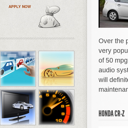
APPLY NOW
Over the 
very popu
of 50 mpg 
audio sys
will defin
maintena
HONDA CR-Z