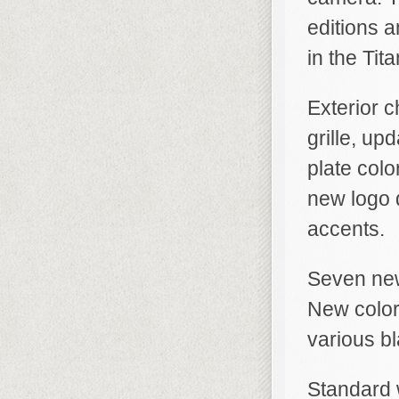
editions 
in the Tit
Exterior 
grille, u
plate colo
new logo 
accents.
Seven new
New color
various bl
Standard w