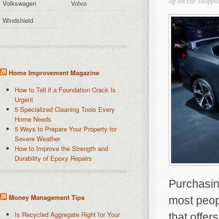
off
on car shoppin
Volkswagen
Volvo
Windshield
Home Improvement Magazine
How to Tell if a Foundation Crack Is
Urgent
5 Specialized Cleaning Tools Every
Home Needs
5 Ways to Prepare Your Property for
Severe Weather
How to Improve the Strength and
Durability of Epoxy Repairs
Purchasing
Money Management Tips
most peopl
Is Recycled Aggregate Right for Your
that offer