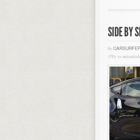
SIDE BY S
CARSURFER
by
370z vs mitsubish