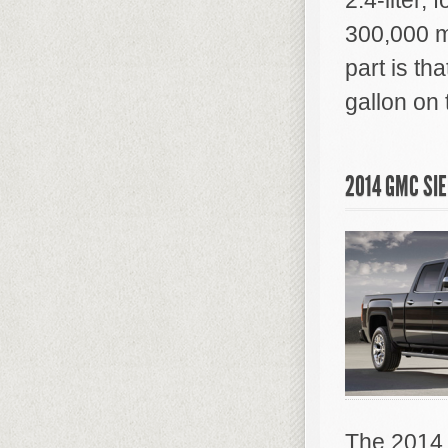
2.4-liter, 
300,000 m
part is tha
gallon on
2014 GMC SI
The 2014 