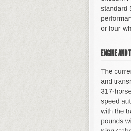
standard S
performan
or four-wh
ENGINE AND 
The curren
and trans
317-horsep
speed aut
with the t
pounds wi