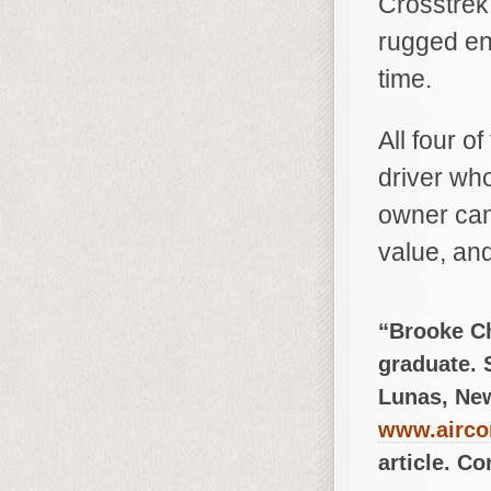
Crosstrek 
rugged eno
time.
All four o
driver wh
owner can 
value, and
“Brooke Ch
graduate. 
Lunas, Ne
www.airco
article. C