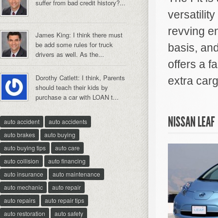
suffer from bad credit history?...
versatilit
revving e
James King: I think there must
be add some rules for truck
basis, and
drivers as well. As the...
offers a f
Dorothy Catlett: I think, Parents
extra carg
should teach their kids by
purchase a car with LOAN t...
NISSAN LEAF
auto accident
auto accidents
auto brakes
auto buying
auto buying tips
auto care
auto collision
auto financing
auto insurance
auto maintenance
auto mechanic
auto repair
auto repairs
auto repair tips
auto restoration
auto safety