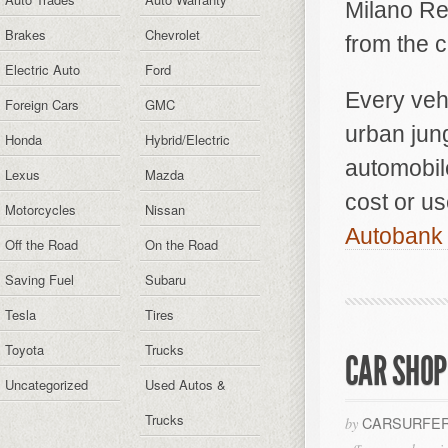
Milano Re
Brakes
Chevrolet
from the 
Electric Auto
Ford
Every vehi
Foreign Cars
GMC
urban jun
Honda
Hybrid/Electric
automobile
Lexus
Mazda
cost or us
Motorcycles
Nissan
Autobank 
Off the Road
On the Road
Saving Fuel
Subaru
Tesla
Tires
Toyota
Trucks
CAR SHOP
Uncategorized
Used Autos &
Trucks
CARSURFER
by