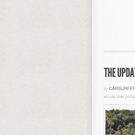
THE UPDA
CARSURFER
by
nissan titan picku