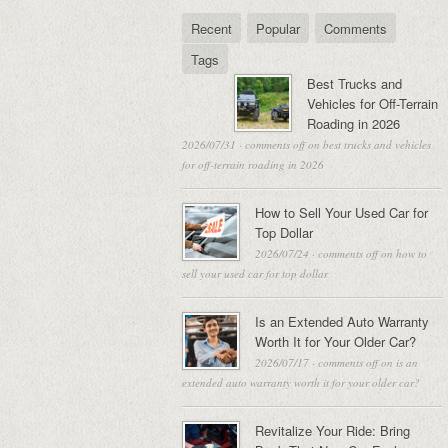
Recent
Popular
Comments
Tags
Best Trucks and
Vehicles for Off-Terrain
Roading in 2026
2026/07/31
·
comments off
on best trucks and vehicles
for off-terrain roading in 2026
How to Sell Your Used Car for
Top Dollar
2026/07/24
·
comments off
on how to
sell your used car for top dollar
Is an Extended Auto Warranty
Worth It for Your Older Car?
2026/07/17
·
comments off
on is an
extended auto warranty worth it for your older car?
Revitalize Your Ride: Bring