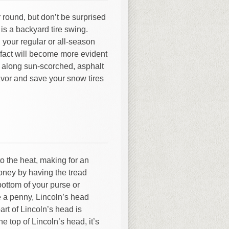
r round, but don’t be surprised
 is a backyard tire swing.
 your regular or all-season
 fact will become more evident
ng along sun-scorched, asphalt
avor and save your snow tires
o the heat, making for an
oney by having the tread
bottom of your purse or
 a penny, Lincoln’s head
part of Lincoln’s head is
he top of Lincoln’s head, it’s