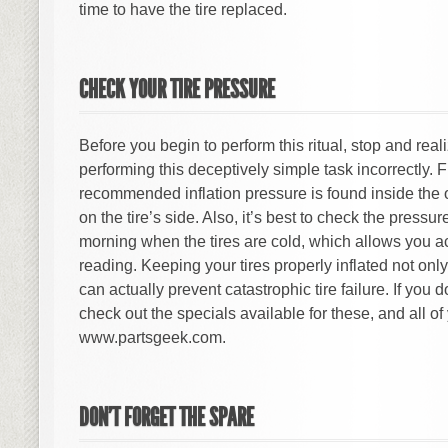
time to have the tire replaced.
CHECK YOUR TIRE PRESSURE
Before you begin to perform this ritual, stop and rea
performing this deceptively simple task incorrectly. Fir
recommended inflation pressure is found inside the 
on the tire’s side. Also, it’s best to check the pressur
morning when the tires are cold, which allows you 
reading. Keeping your tires properly inflated not only 
can actually prevent catastrophic tire failure. If you 
check out the specials available for these, and all of
www.partsgeek.com.
DON’T FORGET THE SPARE