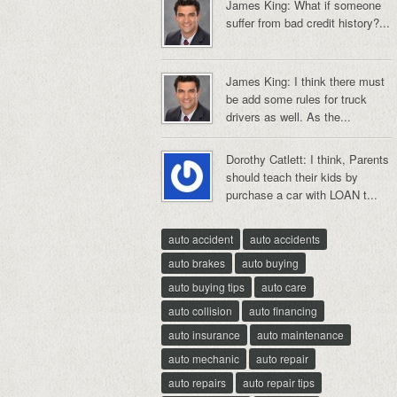
James King: What if someone
suffer from bad credit history?...
James King: I think there must
be add some rules for truck
drivers as well. As the...
Dorothy Catlett: I think, Parents
should teach their kids by
purchase a car with LOAN t...
auto accident
auto accidents
auto brakes
auto buying
auto buying tips
auto care
auto collision
auto financing
auto insurance
auto maintenance
auto mechanic
auto repair
auto repairs
auto repair tips