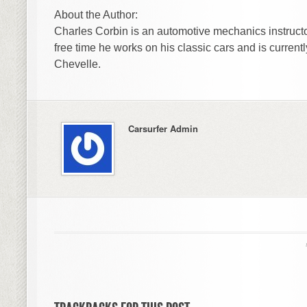
About the Author:
Charles Corbin is an automotive mechanics instructo
free time he works on his classic cars and is currentl
Chevelle.
Carsurfer Admin