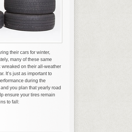
ng their cars for winter,
tely, many of these same
 wreaked on their all-weather
. It’s just as important to
performance during the
and you plan that yearly road
elp ensure your tires remain
s to fall: