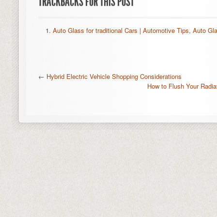
TRACKBACKS FOR THIS POST
Auto Glass for traditional Cars | Automotive Tips, Auto Gl
←
Hybrid Electric Vehicle Shopping Considerations
How to Flush Your Radi