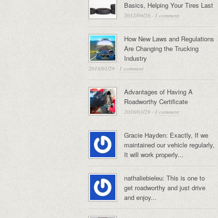
Basics, Helping Your Tires Last
2012/09/28
·
1 comment
How New Laws and Regulations
Are Changing the Trucking
Industry
2018/01/29
·
1 comment
Advantages of Having A
Roadworthy Certificate
2018/03/29
·
1 comment
Gracie Hayden: Exactly, If we
maintained our vehicle regularly,
It will work properly...
nathaliebieleu: This is one to
get roadworthy and just drive
and enjoy...