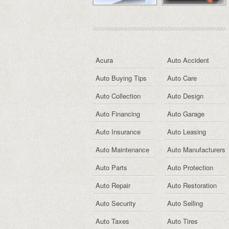
Acura
Auto Accident
Auto Buying Tips
Auto Care
Auto Collection
Auto Design
Auto Financing
Auto Garage
Auto Insurance
Auto Leasing
Auto Maintenance
Auto Manufacturers
Auto Parts
Auto Protection
Auto Repair
Auto Restoration
Auto Security
Auto Selling
Auto Taxes
Auto Tires