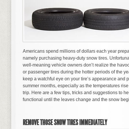
Americans spend millions of dollars each year prepari
namely purchasing heavy-duty snow tires. Unfortuna
well-meaning vehicle owners don’t realize the havoc
or passenger tires during the hotter periods of the year
keep a watchful eye on your tire’s appearance and 
summer months, especially as the temperatures rise 
trip. Here are a few tips, tricks and suggestions to h
functional until the leaves change and the snow begin
REMOVE THOSE SNOW TIRES IMMEDIATELY