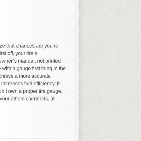
lize that chances are you’re
st off, your tire’s
owner’s manual, not printed
e with a gauge first thing in the
achieve a more accurate
increases fuel efficiency, it
don’t own a proper tire gauge,
 your others car needs, at