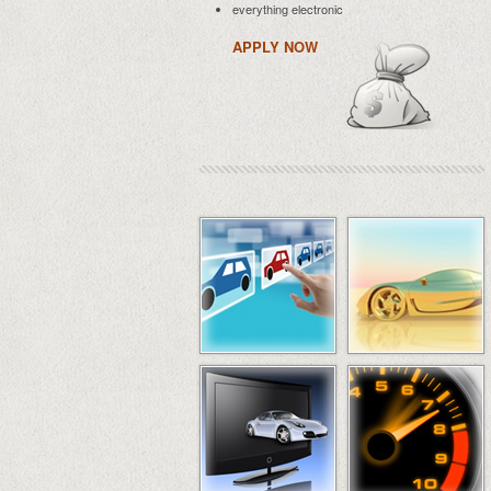
everything electronic
APPLY NOW