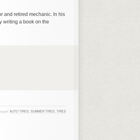
r and retired mechanic. In his
y writing a book on the
tagged:
AUTO TIRES
,
SUMMER TIRES
,
TIRES