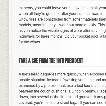
In theory, you could leave your snow tires on all-yea
when all they’re good for after your summer road trip
Snow tires are constructed from softer materials than
models, meaning they’ll wear out more quickly. This
as you notice the visible signs of wear after traveli
highways for three months. Do your pocket book a f
for the winter.
TAKE A CUE FROM THE 16TH PRESIDENT
A tire’s tread degrades more quickly when exposed t
unsafe situation. Instead of wasting your time and m
examined by a professional, use a tool found at the 
between the couch cushions: a Lincoln penny. Place
down, into several of the tire’s tread grooves. If any 
covered, you’re tires are street legal. If you can see t