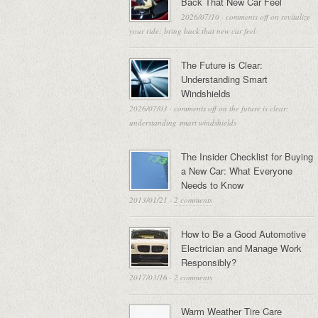
Back That New Car Feel
2026/07/10
·
comments off
on revitalize
your ride: bring back that new car feel
The Future is Clear:
Understanding Smart
Windshields
2026/07/03
·
comments off
on the future is clear:
understanding smart windshields
The Insider Checklist for Buying
a New Car: What Everyone
Needs to Know
2013/01/21
·
2 comments
How to Be a Good Automotive
Electrician and Manage Work
Responsibly?
2017/03/16
·
2 comments
Warm Weather Tire Care