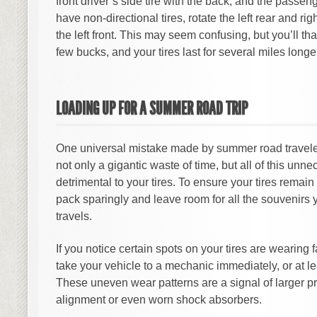
front driver’s side tire with the back, and the passeng
have non-directional tires, rotate the left rear and righ
the left front. This may seem confusing, but you’ll t
few bucks, and your tires last for several miles longe
LOADING UP FOR A SUMMER ROAD TRIP
One universal mistake made by summer road traveler
not only a gigantic waste of time, but all of this unn
detrimental to your tires. To ensure your tires remain 
pack sparingly and leave room for all the souvenirs 
travels.
If you notice certain spots on your tires are wearing fa
take your vehicle to a mechanic immediately, or at le
These uneven wear patterns are a signal of larger p
alignment or even worn shock absorbers.