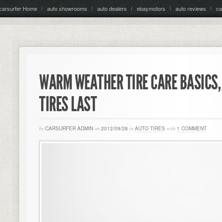
carsurfer Home
auto showrooms
auto dealers
ebaymotors
auto reviews
ca
WARM WEATHER TIRE CARE BASICS,
TIRES LAST
by
CARSURFER ADMIN
on
2012/09/28
in
AUTO TIRES
with
1 COMMENT