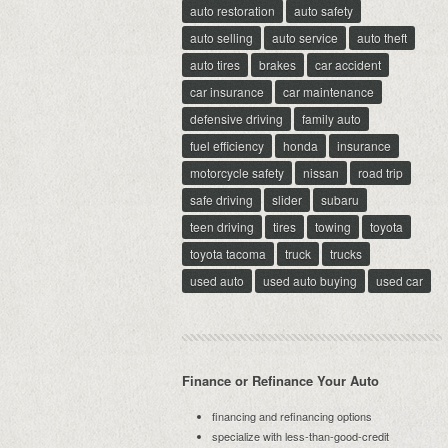
auto restoration
auto safety
auto selling
auto service
auto theft
auto tires
brakes
car accident
car insurance
car maintenance
defensive driving
family auto
fuel efficiency
honda
insurance
motorcycle safety
nissan
road trip
safe driving
slider
subaru
teen driving
tires
towing
toyota
toyota tacoma
truck
trucks
used auto
used auto buying
used car
Finance or Refinance Your Auto
financing and refinancing options
specialize with less-than-good-credit