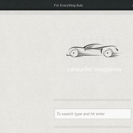
For Everything Auto