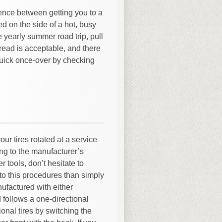
rence between getting you to a
d on the side of a hot, busy
 yearly summer road trip, pull
tread is acceptable, and there
quick once-over by checking
our tires rotated at a service
ing to the manufacturer’s
 tools, don’t hesitate to
e to this procedures than simply
nufactured with either
ad follows a one-directional
ional tires by switching the