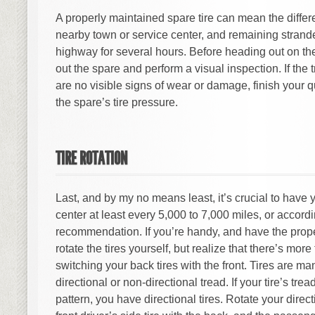
A properly maintained spare tire can mean the diffe
nearby town or service center, and remaining strande
highway for several hours. Before heading out on the
out the spare and perform a visual inspection. If the 
are no visible signs of wear or damage, finish your 
the spare’s tire pressure.
TIRE ROTATION
Last, and by my no means least, it’s crucial to have y
center at least every 5,000 to 7,000 miles, or accord
recommendation. If you’re handy, and have the proper
rotate the tires yourself, but realize that there’s mor
switching your back tires with the front. Tires are ma
directional or non-directional tread. If your tire’s tre
pattern, you have directional tires. Rotate your direct