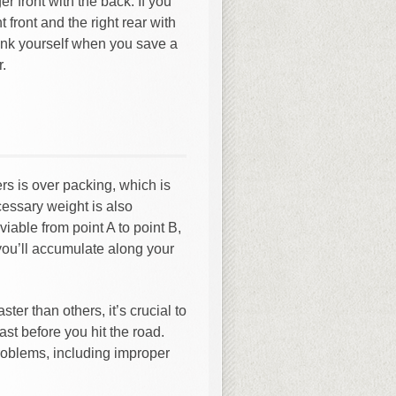
er front with the back. If you
t front and the right rear with
hank yourself when you save a
r.
s is over packing, which is
ecessary weight is also
viable from point A to point B,
you’ll accumulate along your
ster than others, it’s crucial to
ast before you hit the road.
roblems, including improper