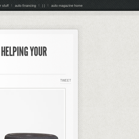
r stuff
auto financing
| |
auto magazine home
 HELPING YOUR
TWEET