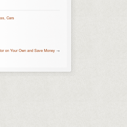
ass, Cars
ator on Your Own and Save Money
→