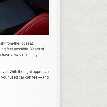
h-from-the-lot seat,
ing feel possible. Years of
s have a way of quietly
ever. With the right approach
n, your used car can feel—and