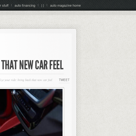
r stuff
auto financing
| |
auto magazine home
K THAT NEW CAR FEEL
ize your ride: bring back that new car feel
TWEET