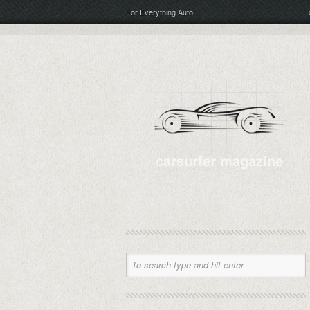
For Everything Auto