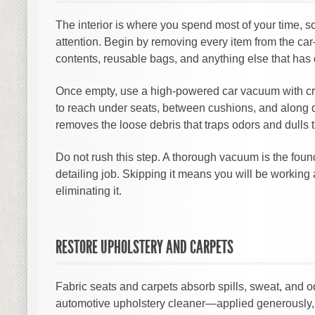
The interior is where you spend most of your time, s
attention. Begin by removing every item from the ca
contents, reusable bags, and anything else that has
Once empty, use a high-powered car vacuum with cr
to reach under seats, between cushions, and along d
removes the loose debris that traps odors and dulls 
Do not rush this step. A thorough vacuum is the foun
detailing job. Skipping it means you will be working 
eliminating it.
RESTORE UPHOLSTERY AND CARPETS
Fabric seats and carpets absorb spills, sweat, and od
automotive upholstery cleaner—applied generously, ag