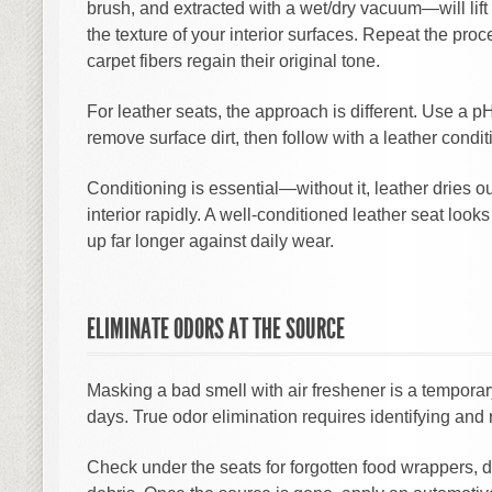
brush, and extracted with a wet/dry vacuum—will li
the texture of your interior surfaces. Repeat the proc
carpet fibers regain their original tone.
For leather seats, the approach is different. Use a p
remove surface dirt, then follow with a leather condit
Conditioning is essential—without it, leather dries 
interior rapidly. A well-conditioned leather seat loo
up far longer against daily wear.
ELIMINATE ODORS AT THE SOURCE
Masking a bad smell with air freshener is a temporary
days. True odor elimination requires identifying and 
Check under the seats for forgotten food wrappers, d