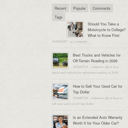
Recent
Popular
Comments
Tags
Should You Take a
Motorcycle to College?
What to Know First
2026/08/07
·
no comments
Best Trucks and Vehicles for
Off-Terrain Roading in 2026
2026/07/31
·
comments off
on best
trucks and vehicles for off-terrain roading in 2026
How to Sell Your Used Car for
Top Dollar
2026/07/24
·
comments off
on how to
sell your used car for top dollar
Is an Extended Auto Warranty
Worth It for Your Older Car?