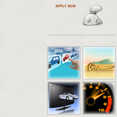
APPLY NOW