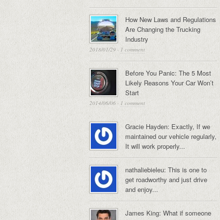
How New Laws and Regulations
Are Changing the Trucking
Industry
2018/01/29
·
1 comment
Before You Panic: The 5 Most
Likely Reasons Your Car Won’t
Start
2014/06/06
·
1 comment
Gracie Hayden: Exactly, If we
maintained our vehicle regularly,
It will work properly...
nathaliebieleu: This is one to
get roadworthy and just drive
and enjoy...
James King: What if someone