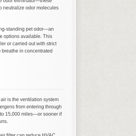
ve odor eliminator—these
o neutralize odor molecules
ng-standing pet odor—an
e options available. This
r or carried out with strict
o breathe in concentrated
ir is the ventilation system
allergens from entering through
to 15,000 miles—or sooner if
uns.
air filter can reduce HVAC