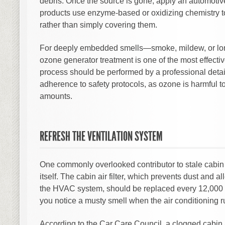
debris. Once the source is gone, apply an automoti
products use enzyme-based or oxidizing chemistry t
rather than simply covering them.
For deeply embedded smells—smoke, mildew, or lo
ozone generator treatment is one of the most effectiv
process should be performed by a professional detaile
adherence to safety protocols, as ozone is harmful t
amounts.
REFRESH THE VENTILATION SYSTEM
One commonly overlooked contributor to stale cabin a
itself. The cabin air filter, which prevents dust and 
the HVAC system, should be replaced every 12,000 
you notice a musty smell when the air conditioning r
According to the Car Care Council, a clogged cabin 