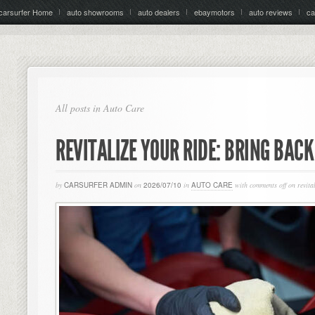
carsurfer Home
auto showrooms
auto dealers
ebaymotors
auto reviews
ca
All posts in Auto Care
REVITALIZE YOUR RIDE: BRING BAC
by
CARSURFER ADMIN
on
2026/07/10
in
AUTO CARE
with
comments off
on revital