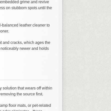
ft embedded grime and revive
ess on stubborn spots until the
H-balanced leather cleaner to
ioner.
out and cracks, which ages the
ks noticeably newer and holds
 solution that wears off within
removing the source first.
amp floor mats, or pet-related