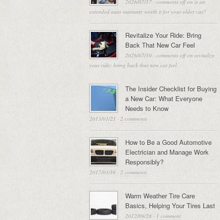
2026/07/17
·
comments off
on is an
extended auto warranty worth it for your older car?
Revitalize Your Ride: Bring
Back That New Car Feel
2026/07/10
·
comments off
on revitalize
your ride: bring back that new car feel
The Insider Checklist for Buying
a New Car: What Everyone
Needs to Know
2013/01/21
·
2 comments
How to Be a Good Automotive
Electrician and Manage Work
Responsibly?
2017/03/16
·
2 comments
Warm Weather Tire Care
Basics, Helping Your Tires Last
2012/09/28
·
1 comment