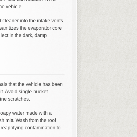
he vehicle.
t cleaner into the intake vents
sanitizes the evaporator core
lect in the dark, damp
nals that the vehicle has been
it. Avoid single-bucket
ine scratches.
 soapy water made with a
h mitt. Wash from the roof
d reapplying contamination to