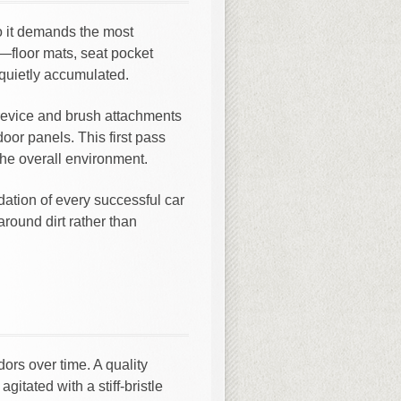
o it demands the most
r—floor mats, seat pocket
 quietly accumulated.
evice and brush attachments
oor panels. This first pass
the overall environment.
dation of every successful car
around dirt rather than
ors over time. A quality
itated with a stiff-bristle