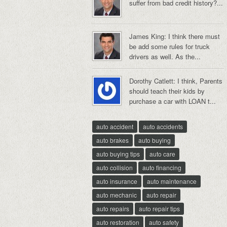
suffer from bad credit history?...
James King: I think there must
be add some rules for truck
drivers as well. As the...
Dorothy Catlett: I think, Parents
should teach their kids by
purchase a car with LOAN t...
auto accident
auto accidents
auto brakes
auto buying
auto buying tips
auto care
auto collision
auto financing
auto insurance
auto maintenance
auto mechanic
auto repair
auto repairs
auto repair tips
auto restoration
auto safety