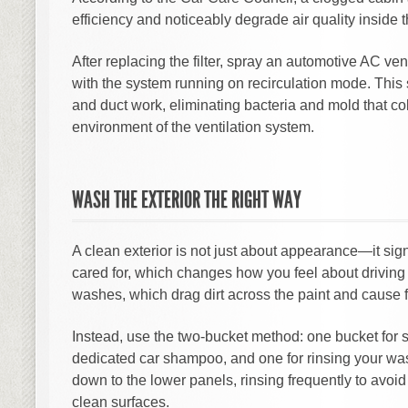
efficiency and noticeably degrade air quality inside t
After replacing the filter, spray an automotive AC ven
with the system running on recirculation mode. This 
and duct work, eliminating bacteria and mold that col
environment of the ventilation system.
WASH THE EXTERIOR THE RIGHT WAY
A clean exterior is not just about appearance—it sig
cared for, which changes how you feel about driving 
washes, which drag dirt across the paint and cause f
Instead, use the two-bucket method: one bucket for
dedicated car shampoo, and one for rinsing your was
down to the lower panels, rinsing frequently to avoi
clean surfaces.