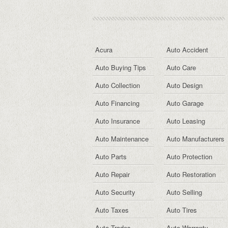
Acura
Auto Accident
Auto Buying Tips
Auto Care
Auto Collection
Auto Design
Auto Financing
Auto Garage
Auto Insurance
Auto Leasing
Auto Maintenance
Auto Manufacturers
Auto Parts
Auto Protection
Auto Repair
Auto Restoration
Auto Security
Auto Selling
Auto Taxes
Auto Tires
Auto Trades
Auto Warranty