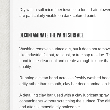
Dry with a soft microfiber towel or a forced-air blowe
are particularly visible on dark-colored paint.
DECONTAMINATE THE PAINT SURFACE
Washing removes surface dirt, but it does not rem
like industrial fallout, rail dust, or tree sap residue.
bond to the clear coat and create a rough texture that 
quality.
Running a clean hand across a freshly washed hood w
gritty rather than smooth, clay bar decontamination is
A detailing clay bar, used with a clay lubricant spray, 
contaminants without scratching the surface. The diff
and after is immediately noticeable.