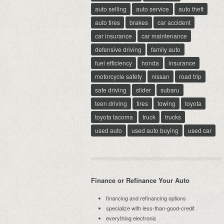
auto selling
auto service
auto theft
auto tires
brakes
car accident
car insurance
car maintenance
defensive driving
family auto
fuel efficiency
honda
insurance
motorcycle safety
nissan
road trip
safe driving
slider
subaru
teen driving
tires
towing
toyota
toyota tacoma
truck
trucks
used auto
used auto buying
used car
Finance or Refinance Your Auto
financing and refinancing options
specialize with less-than-good-credit
everything electronic