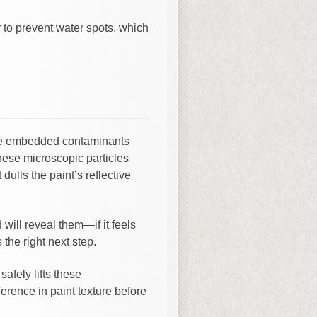
r to prevent water spots, which
ove embedded contaminants
 These microscopic particles
dulls the paint’s reflective
ill reveal them—if it feels
 the right next step.
safely lifts these
erence in paint texture before