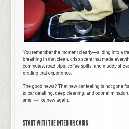
You remember the moment clearly—sliding into a fres
breathing in that clean, crisp scent that made everyth
commutes, road trips, coffee spills, and muddy shoe
eroding that experience.
The good news? That new car feeling is not gone for
to car detailing, deep cleaning, and odor eliminatio
smell—like new again.
START WITH THE INTERIOR CABIN