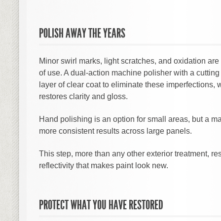
POLISH AWAY THE YEARS
Minor swirl marks, light scratches, and oxidation are
of use. A dual-action machine polisher with a cutti
layer of clear coat to eliminate these imperfections, w
restores clarity and gloss.
Hand polishing is an option for small areas, but a 
more consistent results across large panels.
This step, more than any other exterior treatment, re
reflectivity that makes paint look new.
PROTECT WHAT YOU HAVE RESTORED