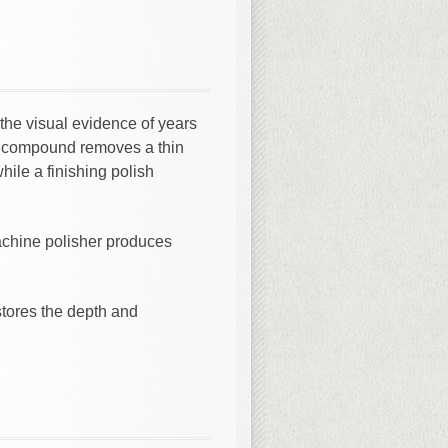
 the visual evidence of years
ng compound removes a thin
hile a finishing polish
machine polisher produces
stores the depth and