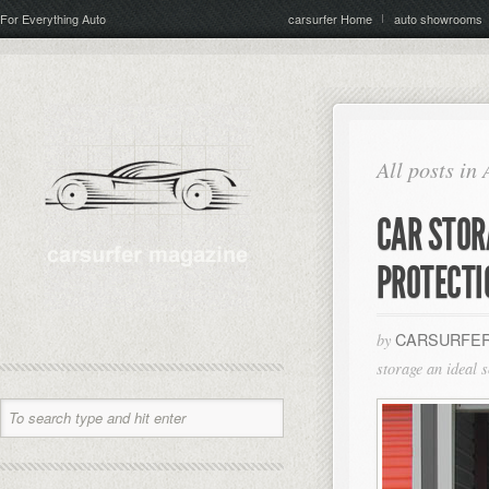
For Everything Auto
carsurfer Home
auto showrooms
All posts in
CAR STOR
PROTECTI
CARSURFER
by
storage an ideal s