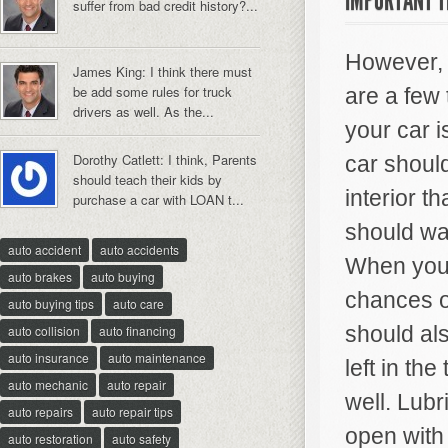
IMPORTANT T
suffer from bad credit history?...
However, i
James King: I think there must
be add some rules for truck
are a few 
drivers as well. As the...
your car 
Dorothy Catlett: I think, Parents
car should
should teach their kids by
interior t
purchase a car with LOAN t...
should wa
auto accident
auto accidents
When you c
auto brakes
auto buying
chances o
auto buying tips
auto care
should als
auto collision
auto financing
auto insurance
auto maintenance
left in th
auto mechanic
auto repair
well. Lubr
auto repairs
auto repair tips
open with 
auto restoration
auto safety