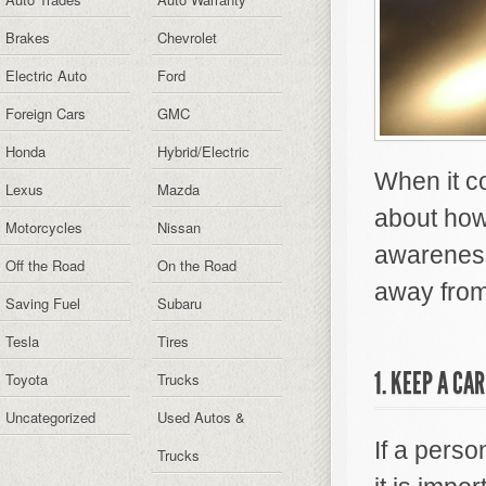
Brakes
Chevrolet
Electric Auto
Ford
Foreign Cars
GMC
Honda
Hybrid/Electric
When it c
Lexus
Mazda
about how 
Motorcycles
Nissan
awareness 
Off the Road
On the Road
away from
Saving Fuel
Subaru
Tesla
Tires
1. KEEP A CA
Toyota
Trucks
Uncategorized
Used Autos &
If a pers
Trucks