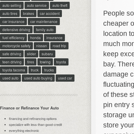
auto selling
auto service
auto theft
People som
auto tires
brakes
car accident
car insurance
car maintenance
cheaper op
defensive driving
family auto
location t
fuel efficiency
honda
insurance
much mone
motorcycle safety
nissan
road trip
keep exce
safe driving
slider
subaru
teen driving
tires
towing
toyota
bay. There
toyota tacoma
truck
trucks
damage ca
used auto
used auto buying
used car
fluctuati
of these 
pin entry
Finance or Refinance Your Auto
storage u
financing and refinancing options
store your
specialize with less-than-good-credit
everything electronic