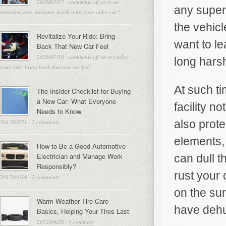
2026/07/17
·
comments off
on is an
any superv
extended auto warranty worth it for your older car?
the vehicl
Revitalize Your Ride: Bring
want to le
Back That New Car Feel
2026/07/10
·
comments off
on revitalize
long harsh
your ride: bring back that new car feel
At such t
The Insider Checklist for Buying
a New Car: What Everyone
facility n
Needs to Know
also prot
2013/01/21
·
2 comments
elements,
How to Be a Good Automotive
Electrician and Manage Work
can dull t
Responsibly?
rust your 
2017/03/16
·
2 comments
on the sur
Warm Weather Tire Care
have dehu
Basics, Helping Your Tires Last
2012/09/28
·
1 comment