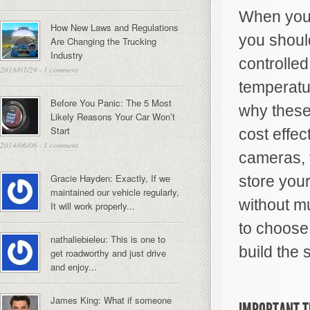
When you u
How New Laws and Regulations
you should
Are Changing the Trucking
Industry
controlled
2018/01/29
·
1 comment
temperatu
Before You Panic: The 5 Most
why thes
Likely Reasons Your Car Won’t
Start
cost effec
2014/06/06
·
1 comment
cameras, 
Gracie Hayden: Exactly, If we
store your
maintained our vehicle regularly,
without m
It will work properly...
to choose
nathaliebieleu: This is one to
build the 
get roadworthy and just drive
and enjoy...
James King: What if someone