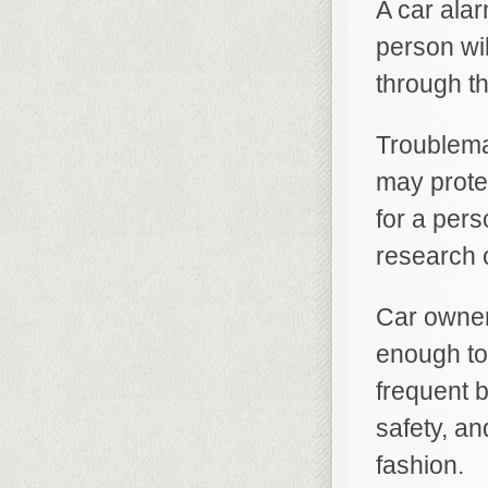
A car ala
person wil
through th
Troublema
may protec
for a pers
research 
Car owners
enough to
frequent b
safety, a
fashion.