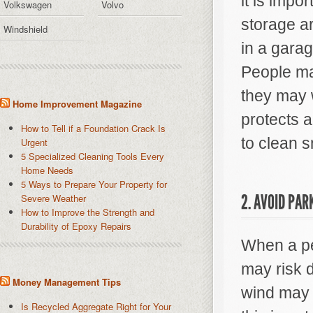
it is impo
Volkswagen
Volvo
storage ar
Windshield
in a garag
People may
they may w
Home Improvement Magazine
protects a
How to Tell if a Foundation Crack Is
to clean s
Urgent
5 Specialized Cleaning Tools Every
Home Needs
5 Ways to Prepare Your Property for
2. AVOID PAR
Severe Weather
How to Improve the Strength and
Durability of Epoxy Repairs
When a pe
may risk d
Money Management Tips
wind may f
Is Recycled Aggregate Right for Your