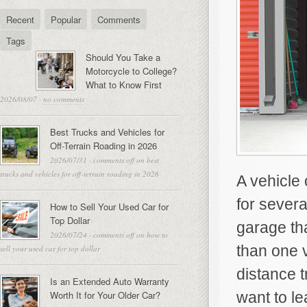
Recent
Popular
Comments
Tags
Should You Take a
Motorcycle to College?
What to Know First
2026/08/07
·
no comments
Best Trucks and Vehicles for
Off-Terrain Roading in 2026
2026/07/31
·
comments off
on best
trucks and vehicles for off-terrain roading in 2026
A vehicle 
for sever
How to Sell Your Used Car for
Top Dollar
garage th
2026/07/24
·
comments off
on how to
than one v
sell your used car for top dollar
distance t
Is an Extended Auto Warranty
Worth It for Your Older Car?
want to le