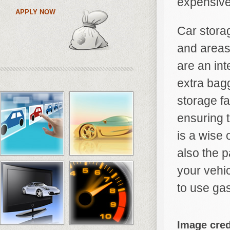
expensive
APPLY NOW
Car storag
and areas 
are an int
extra bag
storage fa
ensuring 
is a wise 
also the p
your vehic
to use gas
Image cred