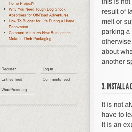
this is n
Home Project?
Why You Need Tough Dog Shock
result of 
Absorbers for Off-Road Adventures
melt or s
How To Budget for Life During a Home
Renovation
parking a 
Common Mistakes New Businesses
Make in Their Packaging
otherwise 
about what
another s
Register
Log in
Entries feed
Comments feed
3. INSTALL A
WordPress.org
It is not 
have to le
It is an e