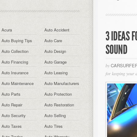
Acura
Auto Accident
3 IDEAS 
Auto Buying Tips
Auto Care
SOUND
Auto Collection
Auto Design
Auto Financing
Auto Garage
CARSURFER
by
Auto Insurance
Auto Leasing
for keeping your 
Auto Maintenance
Auto Manufacturers
Auto Parts
Auto Protection
Auto Repair
Auto Restoration
Auto Security
Auto Selling
Auto Taxes
Auto Tires
Auto Trades
Auto Warranty