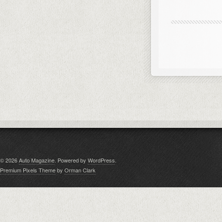
© 2026
Auto Magazine
. Powered by
WordPress
.
Premium Pixels Theme
by
Orman Clark