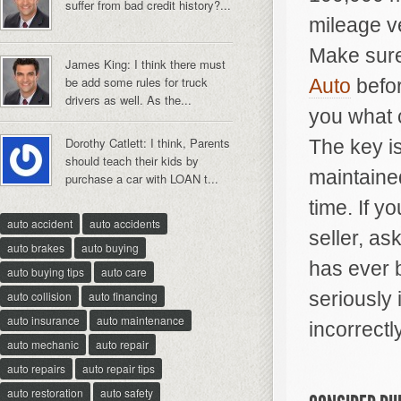
suffer from bad credit history?...
mileage ve
Make sure
James King: I think there must
be add some rules for truck
Auto
befor
drivers as well. As the...
you what c
Dorothy Catlett: I think, Parents
The key is
should teach their kids by
maintained
purchase a car with LOAN t...
time. If y
auto accident
auto accidents
seller, as
auto brakes
auto buying
has ever 
auto buying tips
auto care
seriously 
auto collision
auto financing
auto insurance
auto maintenance
incorrectly
auto mechanic
auto repair
auto repairs
auto repair tips
auto restoration
auto safety