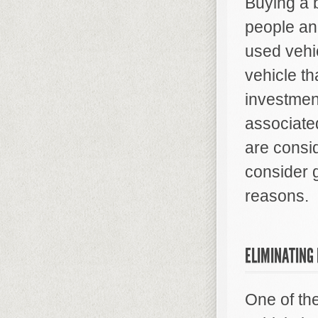
Buying a 
people and
used vehic
vehicle th
investmen
associate
are consi
consider 
reasons.
ELIMINATING
One of th