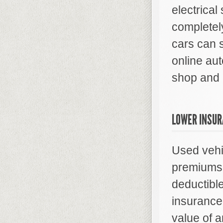
electrica
completel
cars can 
online aut
shop and 
LOWER INSUR
Used vehi
premiums 
deductibl
insurance
value of a