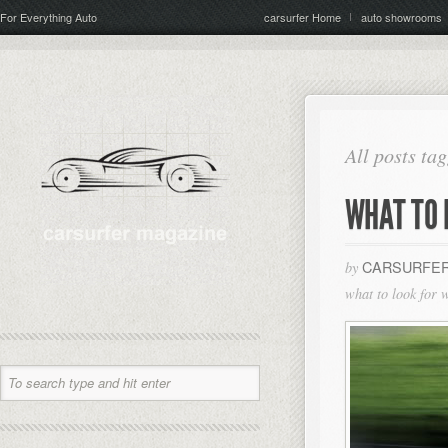
For Everything Auto
carsurfer Home
auto showrooms
All posts ta
WHAT TO 
CARSURFER
by
what to look for 