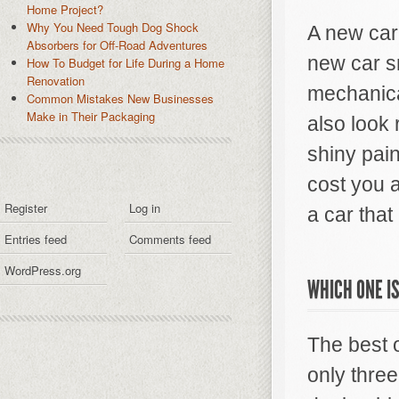
Home Project?
Why You Need Tough Dog Shock
A new car
Absorbers for Off-Road Adventures
new car sm
How To Budget for Life During a Home
Renovation
mechanica
Common Mistakes New Businesses
Make in Their Packaging
also look 
shiny pain
cost you a
Register
Log in
a car that 
Entries feed
Comments feed
WordPress.org
WHICH ONE IS
The best o
only three