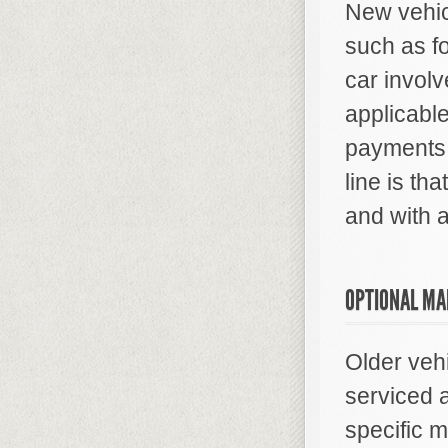
New vehic
such as fo
car involv
applicable
payments 
line is tha
and with a
OPTIONAL MA
Older veh
serviced 
specific 