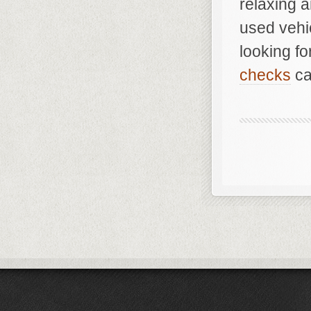
relaxing a
used vehi
looking f
checks
ca