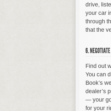
drive, list
your car 
through t
that the v
6. NEGOTIATE
Find out w
You can di
Book’s we
dealer’s p
— your goa
for your r