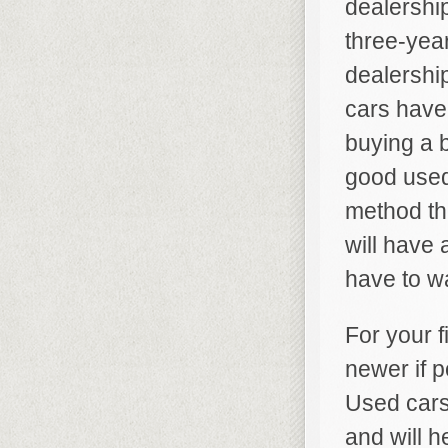
dealership
three-yea
dealershi
cars have
buying a 
good used 
method tha
will have 
have to wa
For your f
newer if p
Used cars 
and will h