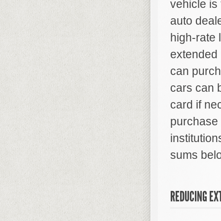
vehicle is
auto deale
high-rate 
extended 
can purcha
cars can 
card if ne
purchase 
institutio
sums bel
REDUCING EX