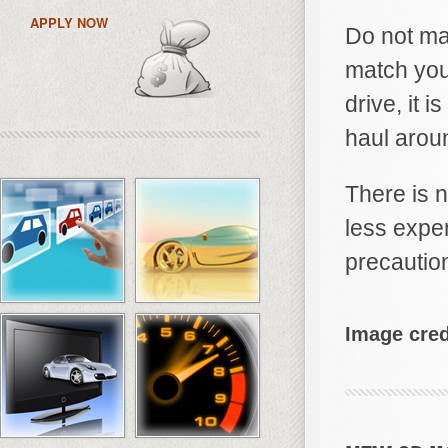
APPLY NOW
Do not ma
match your
drive, it 
haul aroun
There is n
less expe
precautio
Image cred