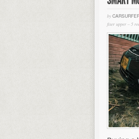
CARSURFER
by
fixer upper – 5 r