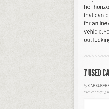
her horiz
that can 
for an ine
vehicle.Yo
out lookin
7 USED C
CARSURFER
by
used car buying t