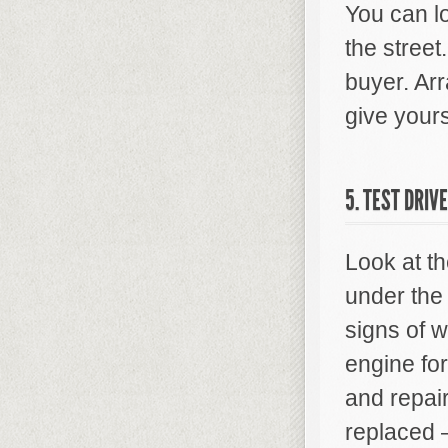
You can l
the street.
buyer. Arr
give yours
5. TEST DRIV
Look at th
under the 
signs of w
engine fo
and repair
replaced —