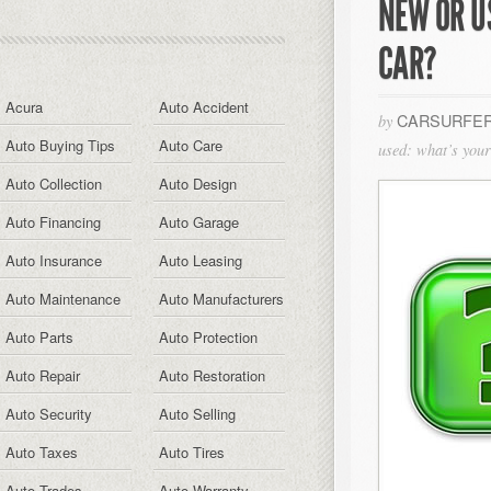
NEW OR U
CAR?
Acura
Auto Accident
CARSURFER
by
Auto Buying Tips
Auto Care
used: what’s your 
Auto Collection
Auto Design
Auto Financing
Auto Garage
Auto Insurance
Auto Leasing
Auto Maintenance
Auto Manufacturers
Auto Parts
Auto Protection
Auto Repair
Auto Restoration
Auto Security
Auto Selling
Auto Taxes
Auto Tires
Auto Trades
Auto Warranty