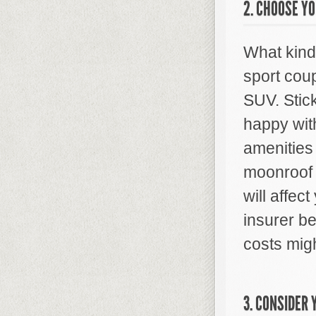
2. CHOOSE YO
What kind
sport cou
SUV. Stick
happy with
amenities
moonroof 
will affec
insurer b
costs migh
3. CONSIDER 