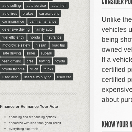
CONSIDER PU
auto selling
auto service
auto theft
auto tires
brakes
car accident
Unlike th
car insurance
car maintenance
vehicles 
defensive driving
family auto
fuel efficiency
honda
insurance
being show
motorcycle safety
nissan
road trip
owned veh
safe driving
slider
subaru
If a vehicl
teen driving
tires
towing
toyota
certified 
toyota tacoma
truck
trucks
used auto
used auto buying
used car
certified 
expensive,
about pur
Finance or Refinance Your Auto
financing and refinancing options
KNOW YOUR 
specialize with less-than-good-credit
everything electronic