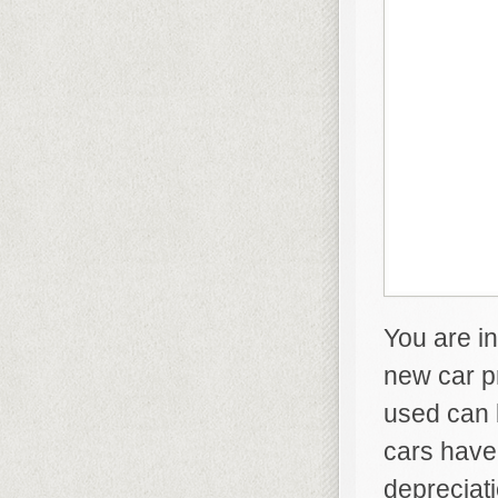
You are in
new car p
used can 
cars have 
depreciat