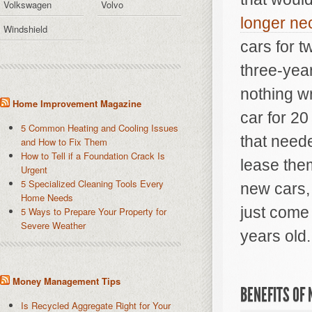
Volkswagen
Volvo
longer ne
Windshield
cars for t
three-year
nothing wr
Home Improvement Magazine
car for 20
5 Common Heating and Cooling Issues
that need
and How to Fix Them
How to Tell if a Foundation Crack Is
lease the
Urgent
5 Specialized Cleaning Tools Every
new cars, 
Home Needs
just come 
5 Ways to Prepare Your Property for
Severe Weather
years old.
Money Management Tips
BENEFITS OF
Is Recycled Aggregate Right for Your