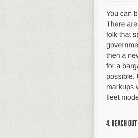
You can b
There are
folk that 
government
then a new
for a barg
possible.
markups w
fleet mode
4. REACH OUT