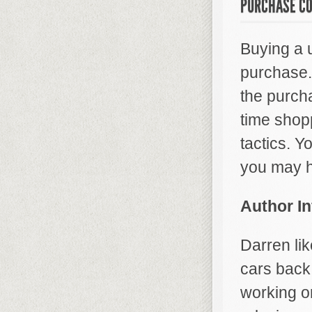
PURCHASE CO
Buying a 
purchase.
the purch
time shopp
tactics. Y
you may h
Author I
Darren lik
cars back 
working o