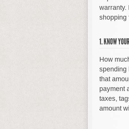
warranty.
shopping f
1. KNOW YOUR
How much 
spending l
that amou
payment a
taxes, tag
amount wit