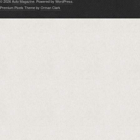
© 2026
Auto Magazine
. Powered by
WordPress
.
Premium Pixels Theme
by
Orman Clark