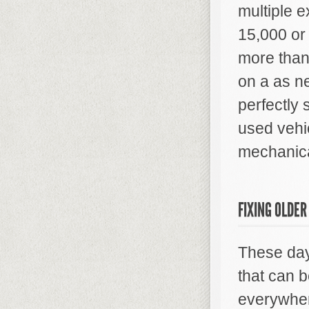
multiple e
15,000 or
more than
on a as n
perfectly 
used vehi
mechanica
FIXING OLDER
These day
that can b
everywhere