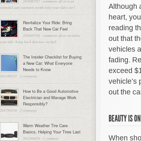
2026/07/17
·
comments off
on is an
Although a
extended auto warranty worth it for your older car?
heart, you
Revitalize Your Ride: Bring
reading t
Back That New Car Feel
2026/07/10
·
comments off
on revitalize
out that 
your ride: bring back that new car feel
vehicles 
The Insider Checklist for Buying
fading. R
a New Car: What Everyone
Needs to Know
exceed $1
2013/01/21
·
2 comments
vehicle’s 
out the ca
How to Be a Good Automotive
Electrician and Manage Work
Responsibly?
2017/03/16
·
2 comments
BEAUTY IS ON
Warm Weather Tire Care
Basics, Helping Your Tires Last
When shop
2012/09/28
·
1 comment