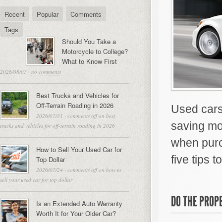
Recent
Popular
Comments
Tags
Should You Take a
Motorcycle to College?
What to Know First
2026/08/07
·
no comments
Best Trucks and Vehicles for
Off-Terrain Roading in 2026
Used cars 
2026/07/31
·
comments off
on best
saving mo
trucks and vehicles for off-terrain roading in 2026
when purc
How to Sell Your Used Car for
five tips 
Top Dollar
2026/07/24
·
comments off
on how to
sell your used car for top dollar
DO THE PROP
Is an Extended Auto Warranty
Worth It for Your Older Car?