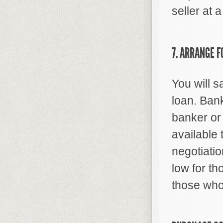
seller at 
7. ARRANGE F
You will 
loan. Bank
banker or 
available 
negotiatio
low for t
those who