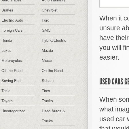
Brakes
Chevrolet
When it co
Electric Auto
Ford
unsure ab
Foreign Cars
GMC
have thei
Honda
Hybrid/Electric
you will f
Lexus
Mazda
easier.
Motorcycles
Nissan
Off the Road
On the Road
USED CARS GE
Saving Fuel
Subaru
Tesla
Tires
When some
Toyota
Trucks
what imag
Uncategorized
Used Autos &
used car 
Trucks
that woul