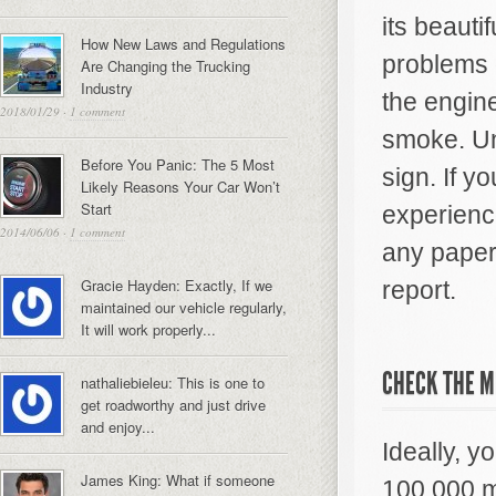
its beauti
How New Laws and Regulations
problems g
Are Changing the Trucking
Industry
the engin
2018/01/29
·
1 comment
smoke. Un
Before You Panic: The 5 Most
sign. If y
Likely Reasons Your Car Won’t
Start
experience
2014/06/06
·
1 comment
any paperw
Gracie Hayden: Exactly, If we
report.
maintained our vehicle regularly,
It will work properly...
CHECK THE M
nathaliebieleu: This is one to
get roadworthy and just drive
and enjoy...
Ideally, y
James King: What if someone
100,000 m