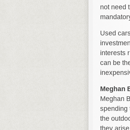
not need t
mandatory
Used cars
investmen
interests 
can be the
inexpensi
Meghan B
Meghan Be
spending t
the outdo
they aris