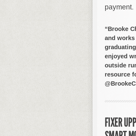
payment.
“Brooke Ch
and works 
graduating
enjoyed wr
outside ru
resource fo
@BrookeCh
FIXER UPP
SMART M