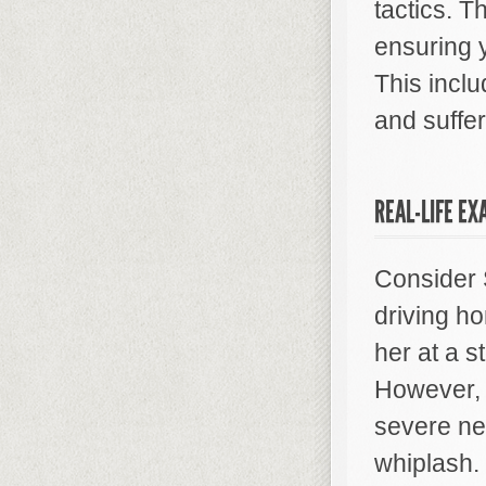
tactics. T
ensuring 
This incl
and suffer
REAL-LIFE EX
Consider 
driving h
her at a s
However, 
severe ne
whiplash.