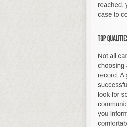
reached, y
case to co
TOP QUALITIE
Not all c
choosing 
record. A
successful
look for 
communica
you infor
comfortab