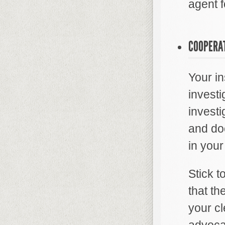
agent fo
COOPERAT
Your i
investi
investi
and doc
in your
Stick 
that th
your cl