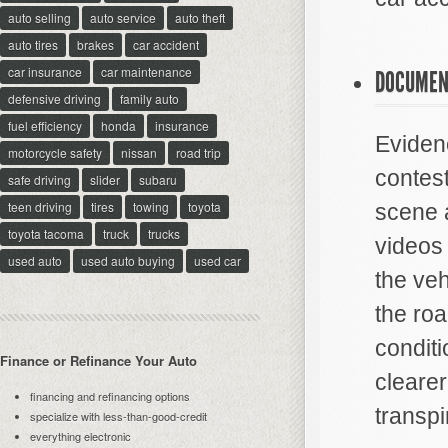
auto selling
auto service
auto theft
auto tires
brakes
car accident
car insurance
car maintenance
DOCUMEN
defensive driving
family auto
fuel efficiency
honda
insurance
Evidenc
motorcycle safety
nissan
road trip
contes
safe driving
slider
subaru
teen driving
tires
towing
toyota
scene 
toyota tacoma
truck
trucks
videos 
used auto
used auto buying
used car
the veh
the roa
condit
Finance or Refinance Your Auto
clearer
financing and refinancing options
transpi
specialize with less-than-good-credit
everything electronic