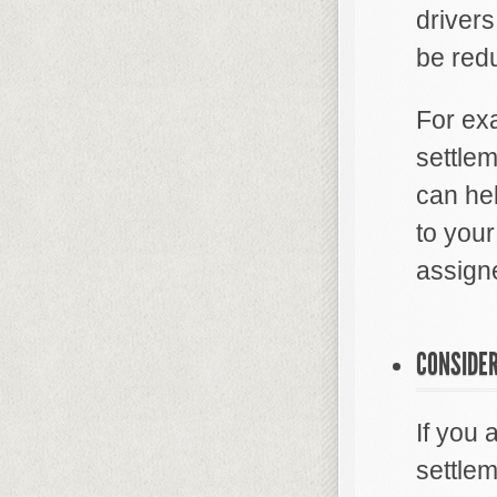
driver
be redu
For exa
settle
can he
to your
assigne
CONSIDER
If you
settlem