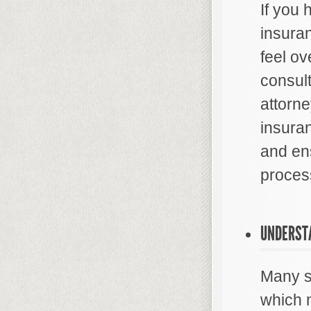
If you 
insura
feel ov
consult
attorn
insura
and ens
proces
UNDERST
Many st
which 