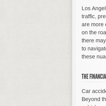
Los Angel
traffic, p
are more 
on the ro
there may
to navigat
these nua
THE FINANCIA
Car accide
Beyond th