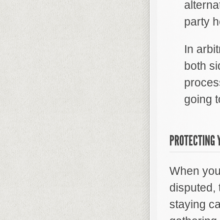
alterna
party h
In arbi
both s
proces
going t
PROTECTING Y
When you a
disputed,
staying ca