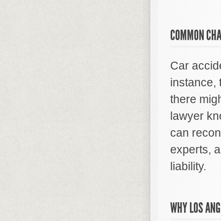
COMMON CHA
Car accid
instance, 
there migh
lawyer kn
can recons
experts, 
liability.
WHY LOS ANG