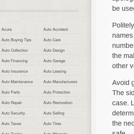
be used
Politel
Acura
Auto Accident
names,
Auto Buying Tips
Auto Care
numbers
Auto Collection
Auto Design
the ma
Auto Financing
Auto Garage
other v
Auto Insurance
Auto Leasing
Auto Maintenance
Auto Manufacturers
Avoid g
The sid
Auto Parts
Auto Protection
case. 
Auto Repair
Auto Restoration
determi
Auto Security
Auto Selling
the ne
Auto Taxes
Auto Tires
safe.
Auto Trades
Auto Warranty