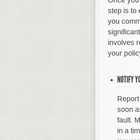
Once you 
step is t
you commu
significan
involves 
your polic
NOTIFY Y
Report
soon as
fault. 
in a t