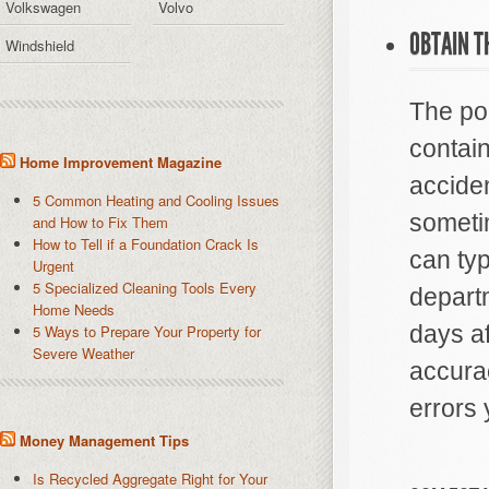
Volkswagen
Volvo
OBTAIN T
Windshield
The pol
contain
Home Improvement Magazine
accide
5 Common Heating and Cooling Issues
sometim
and How to Fix Them
How to Tell if a Foundation Crack Is
can typ
Urgent
5 Specialized Cleaning Tools Every
depart
Home Needs
days af
5 Ways to Prepare Your Property for
Severe Weather
accurac
errors 
Money Management Tips
Is Recycled Aggregate Right for Your