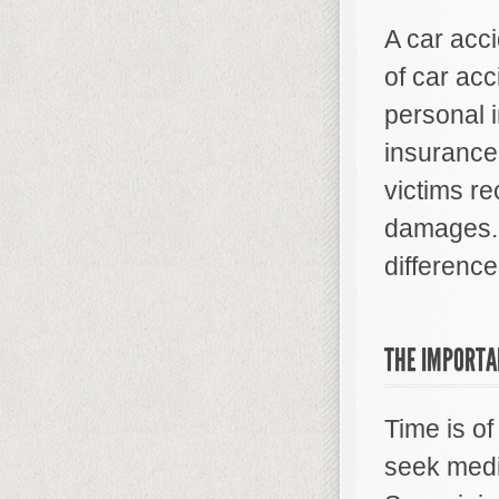
A car acci
of car acc
personal i
insurance
victims re
damages. 
difference
THE IMPORTA
Time is of
seek medic