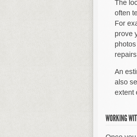
The lo
often t
For ex
prove 
photos 
repair
An est
also s
extent
WORKING WIT