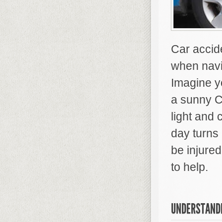
Car accide
when navi
Imagine y
a sunny Ca
light and 
day turns
be injured
to help.
UNDERSTANDI