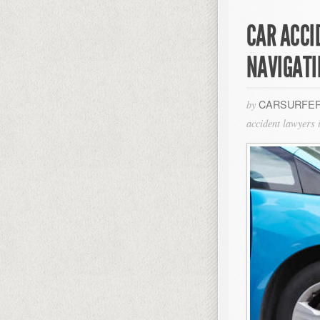
CAR ACCI
NAVIGATI
CARSURFER
by
accident lawyers i