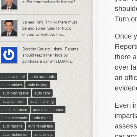
suffer from bad credit history?...
shoulde
Turn on
James King: I think there must
be add some rules for truck
drivers as well. As the...
Once yo
Reporti
Dorothy Catlett: I think, Parents
should teach their kids by
there a
purchase a car with LOAN t...
over fa
auto accident
auto accidents
an offi
auto brakes
auto buying
eviden
auto buying tips
auto care
auto collision
auto financing
Even in
auto insurance
auto maintenance
imparti
auto mechanic
auto repair
assessm
auto repairs
auto repair tips
auto restoration
auto safety
car acc