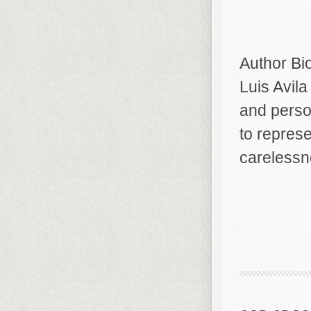
Author Bi
Luis Avila
and person
to repres
carelessn