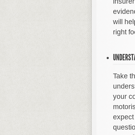
insurer
evidenc
will he
right fo
UNDERST
Take th
unders
your co
motoris
expect 
questio