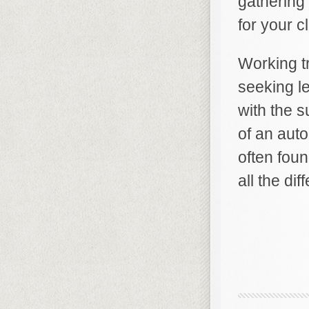
gathering
for your c
Working t
seeking l
with the s
of an auto
often foun
all the di