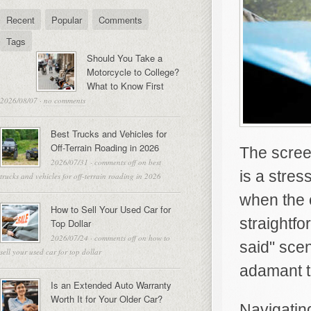
Recent
Popular
Comments
Tags
Should You Take a
Motorcycle to College?
What to Know First
2026/08/07
·
no comments
Best Trucks and Vehicles for
Off-Terrain Roading in 2026
The screec
2026/07/31
·
comments off
on best
is a stres
trucks and vehicles for off-terrain roading in 2026
when the 
How to Sell Your Used Car for
straightfo
Top Dollar
2026/07/24
·
comments off
on how to
said" scen
sell your used car for top dollar
adamant t
Is an Extended Auto Warranty
Worth It for Your Older Car?
Navigating