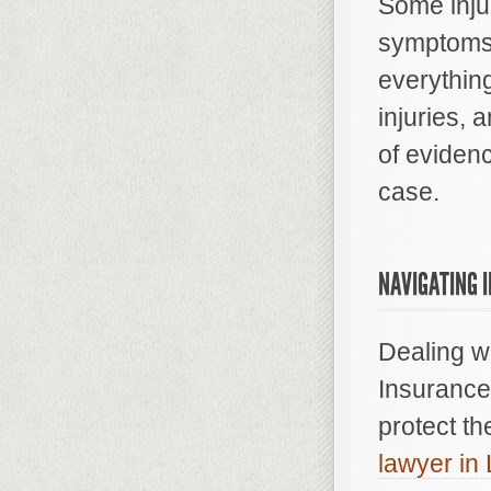
Some injur
symptoms 
everythin
injuries,
of evidenc
case.
NAVIGATING 
Dealing w
Insurance 
protect th
lawyer in