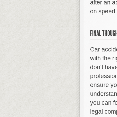
after an a
on speed 
FINAL THOUG
Car accid
with the r
don’t hav
profession
ensure yo
understan
you can f
legal comp