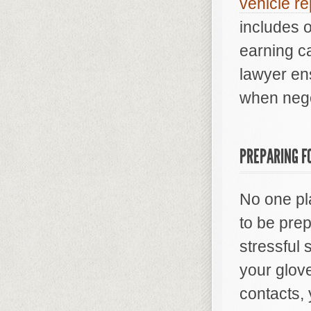
vehicle re
includes o
earning ca
lawyer en
when nego
PREPARING F
No one pla
to be pre
stressful
your glov
contacts, 