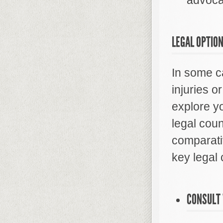
advoca
LEGAL OPTIO
In some c
injuries o
explore y
legal cou
comparati
key legal 
CONSULT 