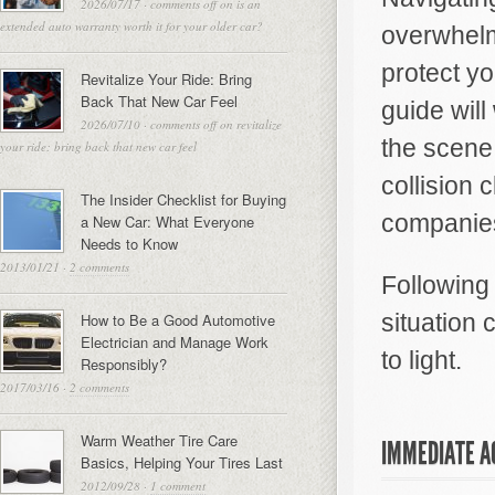
2026/07/17
·
comments off
on is an
extended auto warranty worth it for your older car?
overwhelm
protect yo
Revitalize Your Ride: Bring
Back That New Car Feel
guide will
2026/07/10
·
comments off
on revitalize
the scene
your ride: bring back that new car feel
collision 
The Insider Checklist for Buying
companies
a New Car: What Everyone
Needs to Know
2013/01/21
·
2 comments
Following
situation 
How to Be a Good Automotive
Electrician and Manage Work
to light.
Responsibly?
2017/03/16
·
2 comments
Warm Weather Tire Care
IMMEDIATE A
Basics, Helping Your Tires Last
2012/09/28
·
1 comment