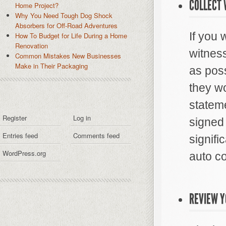
COLLECT
Home Project?
Why You Need Tough Dog Shock
Absorbers for Off-Road Adventures
If you 
How To Budget for Life During a Home
Renovation
witness
Common Mistakes New Businesses
Make in Their Packaging
as poss
they wo
stateme
Register
Log in
signed
Entries feed
Comments feed
signifi
WordPress.org
auto co
REVIEW Y