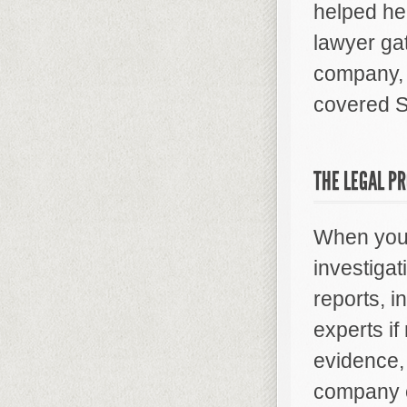
helped he
lawyer ga
company, 
covered S
THE LEGAL P
When you h
investigat
reports, i
experts i
evidence, 
company on