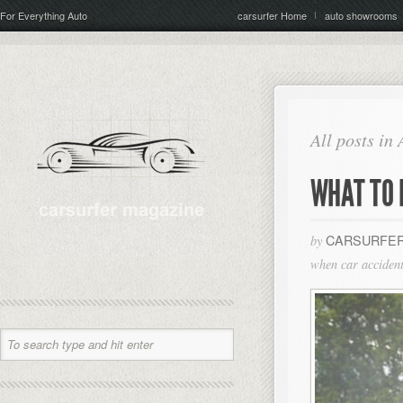
For Everything Auto
carsurfer Home
auto showrooms
All posts in
WHAT TO 
CARSURFER
by
when car accident 