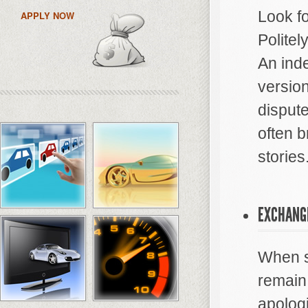
Look f
APPLY NOW
Politel
An ind
version
dispute
often b
stories
EXCHANG
When sp
remain 
apologi