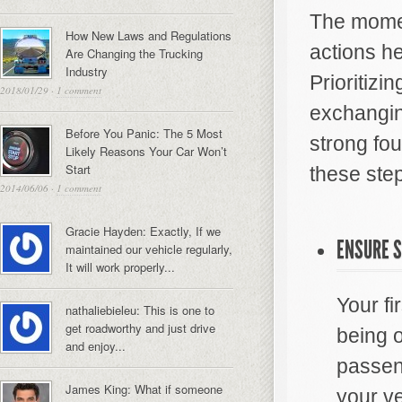
The moment
How New Laws and Regulations
actions he
Are Changing the Trucking
Industry
Prioritizi
2018/01/29
·
1 comment
exchanging
Before You Panic: The 5 Most
strong fou
Likely Reasons Your Car Won’t
Start
these ste
2014/06/06
·
1 comment
Gracie Hayden: Exactly, If we
ENSURE S
maintained our vehicle regularly,
It will work properly...
Your fi
nathaliebieleu: This is one to
get roadworthy and just drive
being 
and enjoy...
passeng
James King: What if someone
your ve