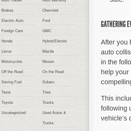
Brakes
Chevrolet
Electric Auto
Ford
GATHERING E
Foreign Cars
GMC
Honda
Hybrid/Electric
After you 
Lexus
Mazda
auto coll
in the fol
Motorcycles
Nissan
help your
Off the Road
On the Road
compellin
Saving Fuel
Subaru
Tesla
Tires
This inclu
Toyota
Trucks
following
Uncategorized
Used Autos &
vehicle’s 
Trucks