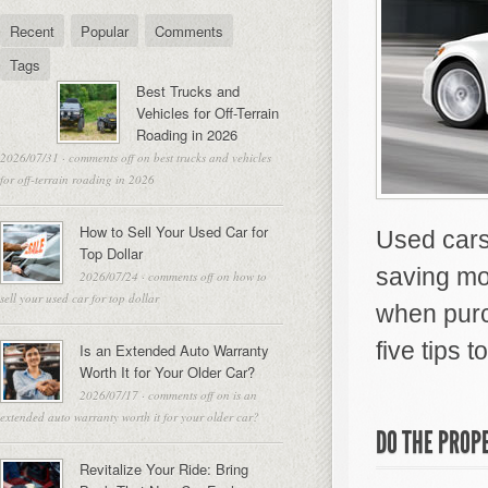
Recent
Popular
Comments
Tags
Best Trucks and
Vehicles for Off-Terrain
Roading in 2026
2026/07/31
·
comments off
on best trucks and vehicles
for off-terrain roading in 2026
How to Sell Your Used Car for
Used cars 
Top Dollar
saving mo
2026/07/24
·
comments off
on how to
sell your used car for top dollar
when purc
five tips 
Is an Extended Auto Warranty
Worth It for Your Older Car?
2026/07/17
·
comments off
on is an
extended auto warranty worth it for your older car?
DO THE PROP
Revitalize Your Ride: Bring