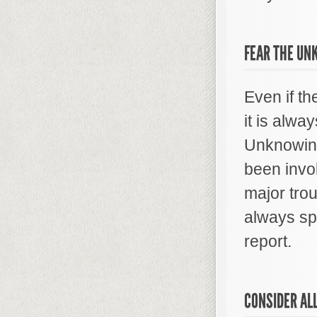
FEAR THE U
Even if th
it is alway
Unknowing
been invo
major trou
always sp
report.
CONSIDER AL