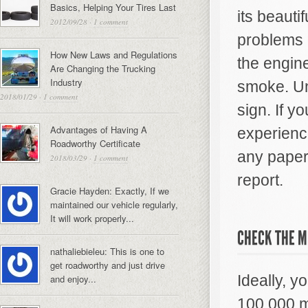
Basics, Helping Your Tires Last
its beauti
2012/09/28
·
1 comment
problems g
How New Laws and Regulations
the engin
Are Changing the Trucking
Industry
smoke. Un
2018/01/29
·
1 comment
sign. If y
Advantages of Having A
experience
Roadworthy Certificate
any paperw
2018/03/29
·
1 comment
report.
Gracie Hayden: Exactly, If we
maintained our vehicle regularly,
It will work properly...
CHECK THE M
nathaliebieleu: This is one to
get roadworthy and just drive
Ideally, y
and enjoy...
100,000 m