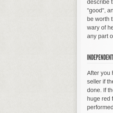
describe t
"good", an
be worth t
wary of he
any part o
INDEPENDENT
After you 
seller if 
done. If t
huge red f
performed 