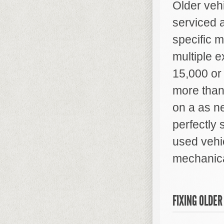
Older veh
serviced 
specific 
multiple e
15,000 or
more than
on a as n
perfectly 
used vehi
mechanica
FIXING OLDER