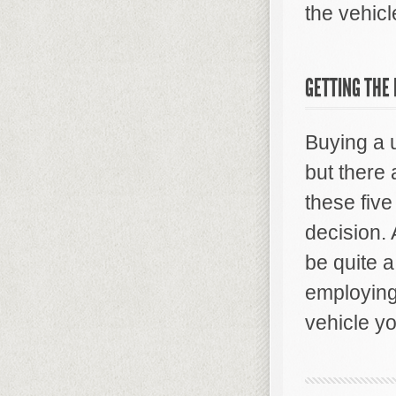
the vehicl
GETTING THE
Buying a u
but there 
these five
decision.
be quite 
employing
vehicle yo