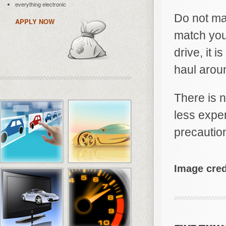
everything electronic
Do not ma
APPLY NOW
match your
drive, it 
haul aroun
There is n
less expe
precautio
Image cred