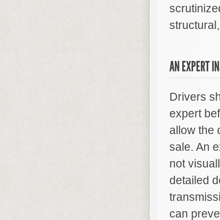
scrutinize
structural
AN EXPERT I
Drivers s
expert bef
allow the 
sale. An 
not visua
detailed d
transmissi
can preve