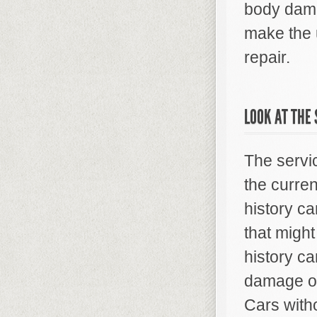
body dama
make the u
repair.
LOOK AT THE 
The servic
the curren
history c
that might
history c
damage or
Cars with