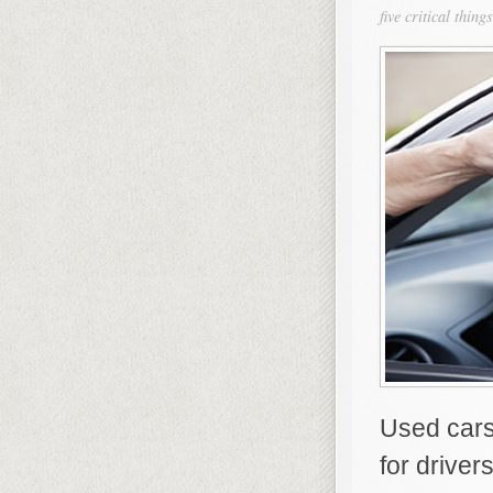
five critical thi
Used cars
for driver