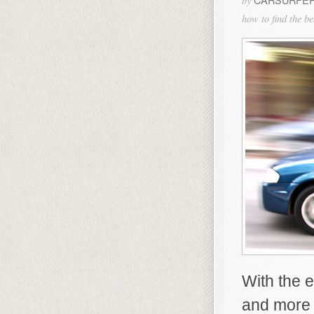
by
how to find the b
With the 
and more 