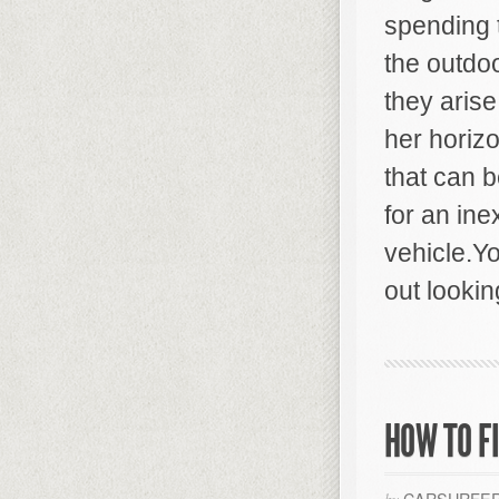
spending t
the outdo
they aris
her horiz
that can 
for an ine
vehicle.Yo
out lookin
HOW TO F
CARSURFER