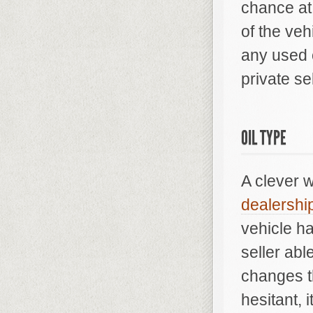
chance at
of the ve
any used 
private sel
OIL TYPE
A clever 
dealershi
vehicle ha
seller abl
changes t
hesitant, 