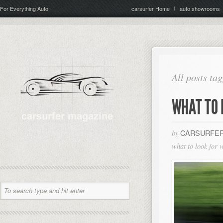
For Everything Auto
carsurfer Home
auto showrooms
All posts ta
WHAT TO 
CARSURFER
by
what to look for 