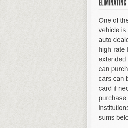
ELIMINATING
One of th
vehicle is
auto deale
high-rate 
extended 
can purcha
cars can 
card if ne
purchase 
institutio
sums bel