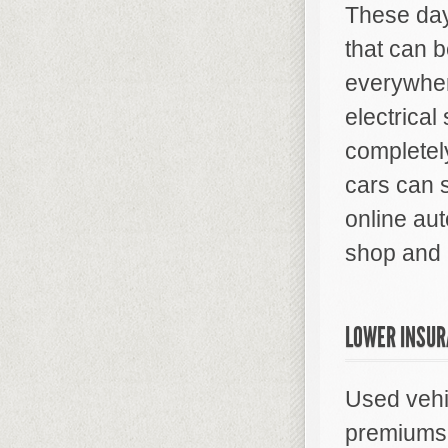
These day
that can b
everywhere
electrica
completel
cars can 
online aut
shop and 
LOWER INSUR
Used vehi
premiums 