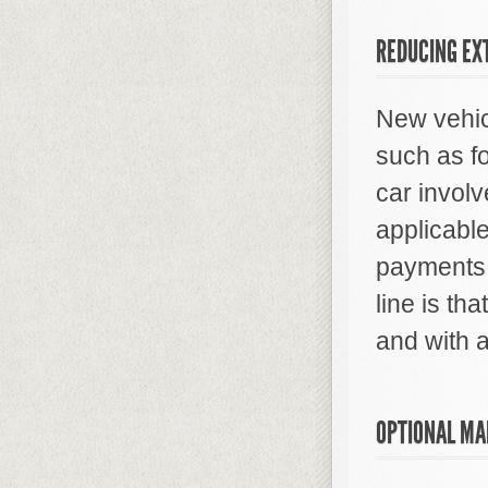
REDUCING EX
New vehic
such as fo
car involv
applicable
payments 
line is tha
and with a
OPTIONAL MA