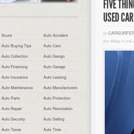
FIVE THI
USED CAR
CARSURFER
by
Acura
Auto Accident
five things to ask
Auto Buying Tips
Auto Care
Auto Collection
Auto Design
Auto Financing
Auto Garage
Auto Insurance
Auto Leasing
Auto Maintenance
Auto Manufacturers
Auto Parts
Auto Protection
Auto Repair
Auto Restoration
Auto Security
Auto Selling
Auto Taxes
Auto Tires