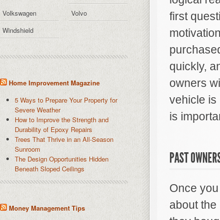
Volkswagen
Volvo
first ques
Windshield
motivation
purchased
quickly, 
owners wi
Home Improvement Magazine
vehicle is
5 Ways to Prepare Your Property for
Severe Weather
is importa
How to Improve the Strength and
Durability of Epoxy Repairs
Trees That Thrive in an All-Season
Sunroom
PAST OWNER
The Design Opportunities Hidden
Beneath Sloped Ceilings
Once you m
about the
Money Management Tips