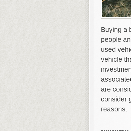
Buying a 
people and
used vehic
vehicle th
investmen
associate
are consi
consider 
reasons.