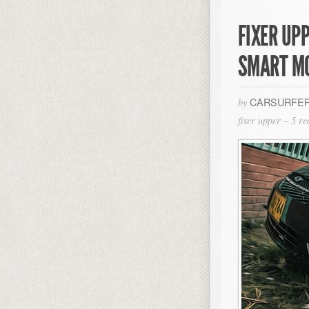
FIXER UPP
SMART M
CARSURFER
by
fixer upper – 5 r