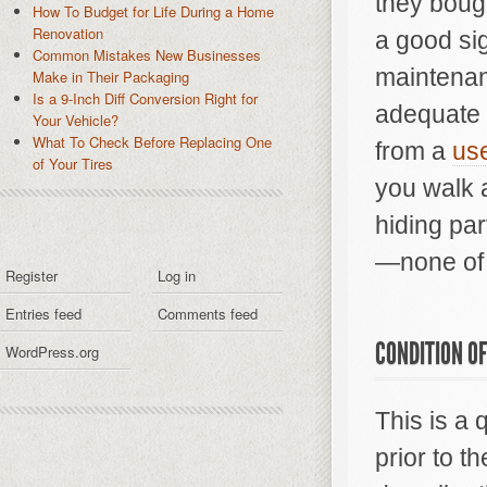
they bough
How To Budget for Life During a Home
Renovation
a good sig
Common Mistakes New Businesses
maintenan
Make in Their Packaging
Is a 9-Inch Diff Conversion Right for
adequate r
Your Vehicle?
What To Check Before Replacing One
from a
use
of Your Tires
you walk 
hiding par
—none of 
Register
Log in
Entries feed
Comments feed
CONDITION OF
WordPress.org
This is a
prior to t