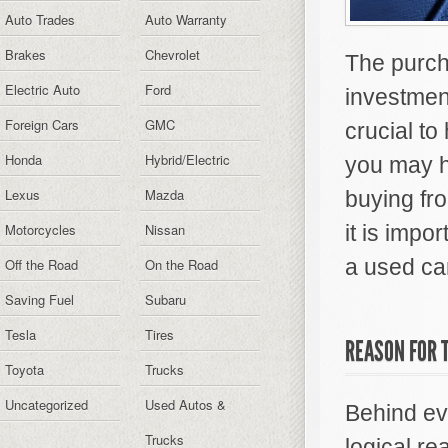
Auto Trades
Auto Warranty
Brakes
Chevrolet
The purcha
Electric Auto
Ford
investment
Foreign Cars
GMC
crucial to
Honda
Hybrid/Electric
you may h
Lexus
Mazda
buying fro
Motorcycles
Nissan
it is impo
a used car
Off the Road
On the Road
Saving Fuel
Subaru
Tesla
Tires
REASON FOR 
Toyota
Trucks
Uncategorized
Used Autos &
Behind eve
Trucks
logical re