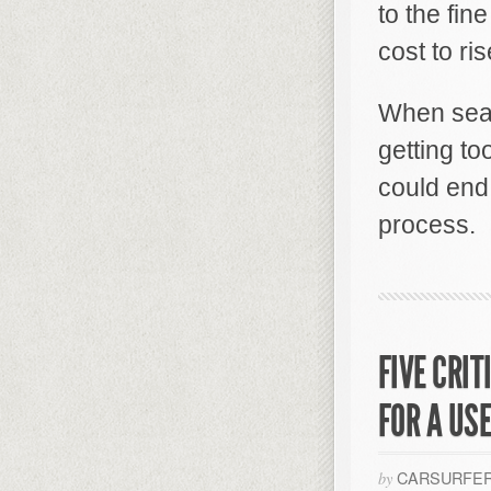
to the fin
cost to ris
When sear
getting to
could end
process.
FIVE CRI
FOR A US
CARSURFER
by