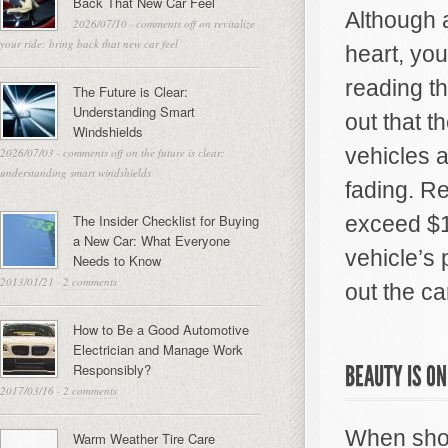
Back That New Car Feel
Although a
2026/07/10
·
comments off
on revitalize
your ride: bring back that new car feel
heart, you
reading t
The Future is Clear:
Understanding Smart
out that 
Windshields
vehicles 
2026/07/03
·
comments off
on the future is clear:
understanding smart windshields
fading. R
The Insider Checklist for Buying
exceed $1
a New Car: What Everyone
vehicle’s 
Needs to Know
2013/01/21
·
2 comments
out the ca
How to Be a Good Automotive
Electrician and Manage Work
Responsibly?
BEAUTY IS ON
2017/03/16
·
2 comments
When shop
Warm Weather Tire Care