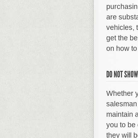
purchasin
are subst
vehicles, 
get the be
on how to 
DO NOT SHOW
Whether yo
salesman o
maintain a
you to be 
they will 