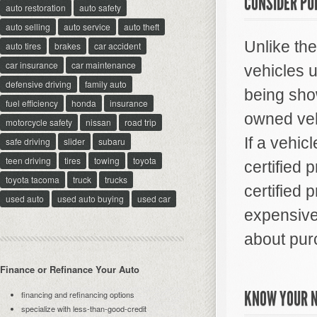
CONSIDER PU
auto restoration
auto safety
auto selling
auto service
auto theft
Unlike th
auto tires
brakes
car accident
car insurance
car maintenance
vehicles 
defensive driving
family auto
being show
fuel efficiency
honda
insurance
owned veh
motorcycle safety
nissan
road trip
If a vehicl
safe driving
slider
subaru
teen driving
tires
towing
toyota
certified 
toyota tacoma
truck
trucks
certified 
used auto
used auto buying
used car
expensive,
about pur
Finance or Refinance Your Auto
KNOW YOUR 
financing and refinancing options
specialize with less-than-good-credit