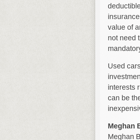
deductibl
insurance
value of a
not need t
mandatory
Used cars
investmen
interests 
can be the
inexpensi
Meghan B
Meghan Be