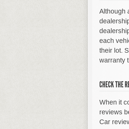
Although a
dealershi
dealershi
each vehic
their lot.
warranty t
CHECK THE R
When it c
reviews b
Car revie