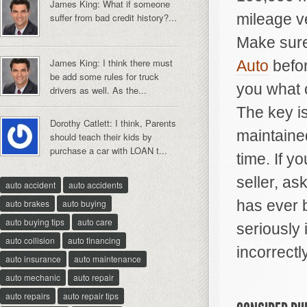
James King: What if someone
mileage ve
suffer from bad credit history?...
Make sure
James King: I think there must
Auto
befor
be add some rules for truck
you what c
drivers as well. As the...
The key is
Dorothy Catlett: I think, Parents
maintained
should teach their kids by
purchase a car with LOAN t...
time. If y
seller, as
auto accident
auto accidents
has ever 
auto brakes
auto buying
auto buying tips
auto care
seriously 
auto collision
auto financing
incorrectly
auto insurance
auto maintenance
auto mechanic
auto repair
auto repairs
auto repair tips