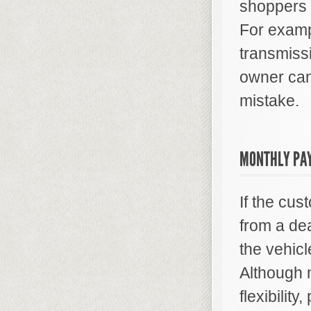
shoppers o
For examp
transmissi
owner can
mistake.
MONTHLY PA
If the cus
from a dea
the vehicl
Although 
flexibilit