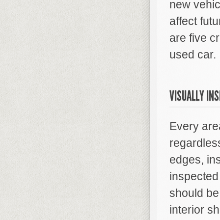
new vehicl
affect fu
are five c
used car.
VISUALLY IN
Every area
regardles
edges, in
inspected 
should be
interior s