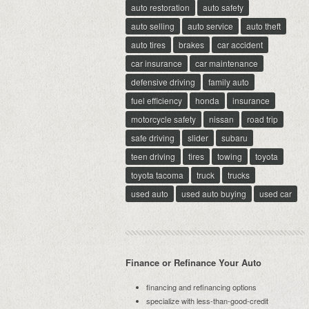
auto restoration
auto safety
auto selling
auto service
auto theft
auto tires
brakes
car accident
car insurance
car maintenance
defensive driving
family auto
fuel efficiency
honda
insurance
motorcycle safety
nissan
road trip
safe driving
slider
subaru
teen driving
tires
towing
toyota
toyota tacoma
truck
trucks
used auto
used auto buying
used car
Finance or Refinance Your Auto
financing and refinancing options
specialize with less-than-good-credit