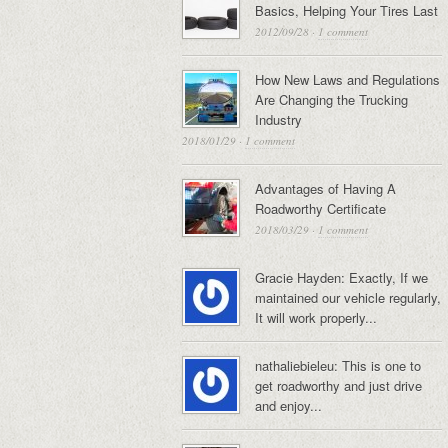
Basics, Helping Your Tires Last
2012/09/28
·
1 comment
How New Laws and Regulations
Are Changing the Trucking
Industry
2018/01/29
·
1 comment
Advantages of Having A
Roadworthy Certificate
2018/03/29
·
1 comment
Gracie Hayden: Exactly, If we
maintained our vehicle regularly,
It will work properly...
nathaliebieleu: This is one to
get roadworthy and just drive
and enjoy...