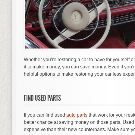
Whether you’re restoring a car to have for yourself or
it to make money, you can save money. Even if you’r
helpful options to make restoring your car less expe
FIND USED PARTS
If you can find used
auto parts
that work for your rest
better chance at saving money on those parts. Used 
expensive than their new counterparts. Make sure you 