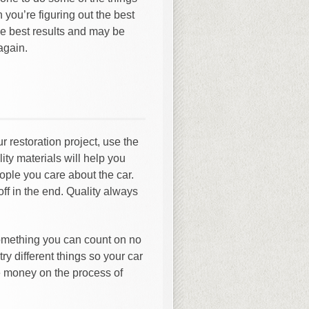
 you’re figuring out the best
he best results and may be
again.
 restoration project, use the
ity materials will help you
eople you care about the car.
off in the end. Quality always
something you can count on no
try different things so your car
e money on the process of