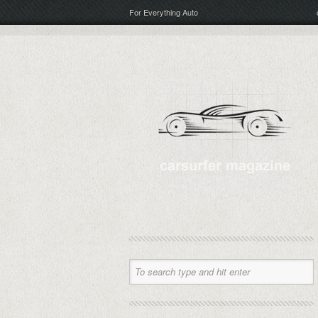
For Everything Auto