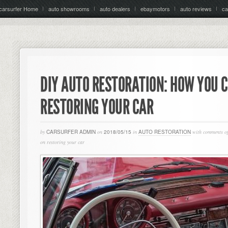
carsurfer Home
auto showrooms
auto dealers
ebaymotors
auto reviews
ca
DIY AUTO RESTORATION: HOW YOU 
RESTORING YOUR CAR
by
CARSURFER ADMIN
on
2018/05/15
in
AUTO RESTORATION
with
comments of
on restoring your car