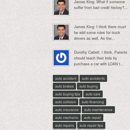
James King: What if someone
suffer from bad credit history?...
James King: I think there must
be add some rules for truck
drivers as well. As the...
Dorothy Catlett: I think, Parents
should teach their kids by
purchase a car with LOAN t...
auto accident
auto accidents
auto brakes
auto buying
auto buying tips
auto care
auto collision
auto financing
auto insurance
auto maintenance
auto mechanic
auto repair
auto repairs
auto repair tips