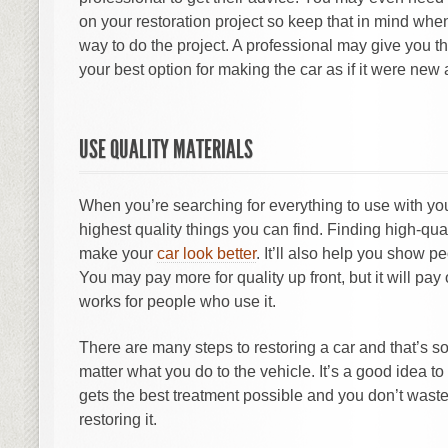
on your restoration project so keep that in mind when
way to do the project. A professional may give you t
your best option for making the car as if it were new 
USE QUALITY MATERIALS
When you’re searching for everything to use with your
highest quality things you can find. Finding high-qual
make your
car look better
. It’ll also help you show p
You may pay more for quality up front, but it will pay 
works for people who use it.
There are many steps to restoring a car and that’s 
matter what you do to the vehicle. It’s a good idea to 
gets the best treatment possible and you don’t wast
restoring it.