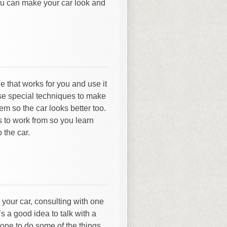
you can make your car look and
e that works for you and use it
use special techniques to make
em so the car looks better too.
s to work from so you learn
 the car.
 your car, consulting with one
s a good idea to talk with a
 one to do some of the things