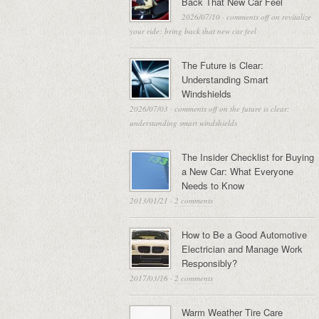
Back That New Car Feel
2026/07/10
·
comments off
on revitalize
your ride: bring back that new car feel
The Future is Clear:
Understanding Smart
Windshields
2026/07/03
·
comments off
on the future is clear:
understanding smart windshields
The Insider Checklist for Buying
a New Car: What Everyone
Needs to Know
2013/01/21
·
2 comments
How to Be a Good Automotive
Electrician and Manage Work
Responsibly?
2017/03/16
·
2 comments
Warm Weather Tire Care