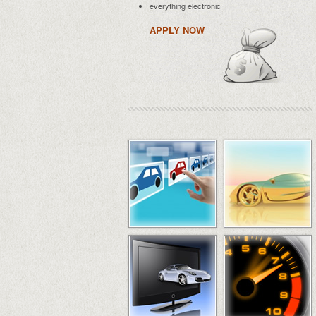
everything electronic
APPLY NOW