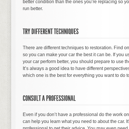
better condition than the ones you’re replacing so 
run better.
TRY DIFFERENT TECHNIQUES
There are different techniques to restoration. Find on
so you can make your car the best it can be. If you 
your car perform better, you should prepare to use th
It’s always a good idea to have different perspective
which one is the best for everything you want to do to
CONSULT A PROFESSIONAL
Even if you don’t have a professional do the work on
can help you learn what you need to about the car. It’
professional to get their advice. You may even need