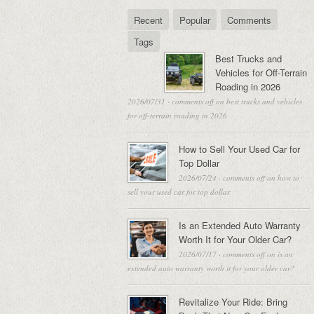
Recent
Popular
Comments
Tags
Best Trucks and
Vehicles for Off-Terrain
Roading in 2026
2026/07/31
·
comments off
on best trucks and vehicles
for off-terrain roading in 2026
How to Sell Your Used Car for
Top Dollar
2026/07/24
·
comments off
on how to
sell your used car for top dollar
Is an Extended Auto Warranty
Worth It for Your Older Car?
2026/07/17
·
comments off
on is an
extended auto warranty worth it for your older car?
Revitalize Your Ride: Bring