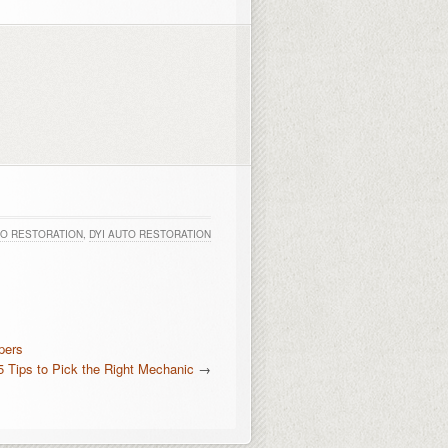
O RESTORATION
,
DYI AUTO RESTORATION
pers
5 Tips to Pick the Right Mechanic
→