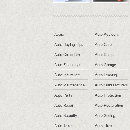
Acura
Auto Accident
Auto Buying Tips
Auto Care
Auto Collection
Auto Design
Auto Financing
Auto Garage
Auto Insurance
Auto Leasing
Auto Maintenance
Auto Manufacturers
Auto Parts
Auto Protection
Auto Repair
Auto Restoration
Auto Security
Auto Selling
Auto Taxes
Auto Tires