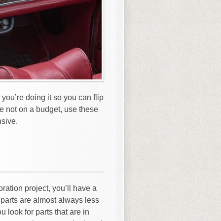
 you’re doing it so you can flip
e not on a budget, use these
nsive.
oration project, you’ll have a
parts are almost always less
look for parts that are in