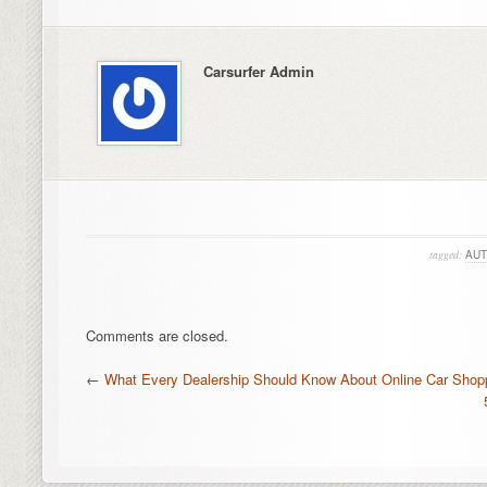
Carsurfer Admin
tagged:
AUT
Comments are closed.
←
What Every Dealership Should Know About Online Car Shop