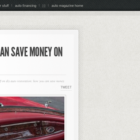
r stuff
auto financing
| |
auto magazine home
CAN SAVE MONEY ON
f
on diy auto restoration: how you can save money
TWEET