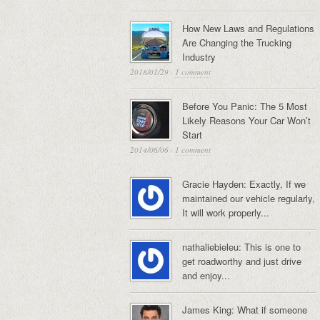
How New Laws and Regulations
Are Changing the Trucking
Industry
2018/01/29
·
1 comment
Before You Panic: The 5 Most
Likely Reasons Your Car Won’t
Start
2014/06/06
·
1 comment
Gracie Hayden: Exactly, If we
maintained our vehicle regularly,
It will work properly...
nathaliebieleu: This is one to
get roadworthy and just drive
and enjoy...
James King: What if someone