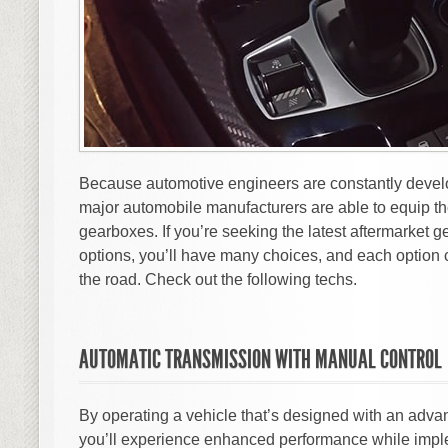
Because automotive engineers are constantly develo
major automobile manufacturers are able to equip th
gearboxes. If you’re seeking the latest aftermarket
options, you’ll have many choices, and each option 
the road. Check out the following techs.
AUTOMATIC TRANSMISSION WITH MANUAL CONTROL
By operating a vehicle that’s designed with an adva
you’ll experience enhanced performance while imple