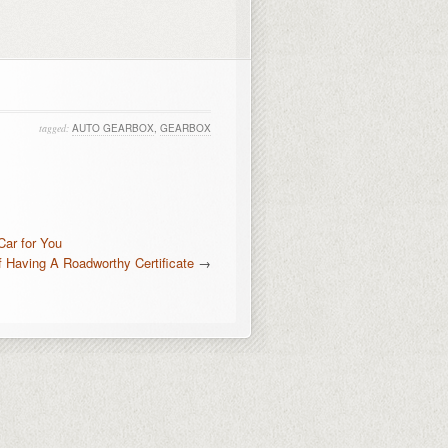
tagged:
AUTO GEARBOX
,
GEARBOX
Car for You
 Having A Roadworthy Certificate
→