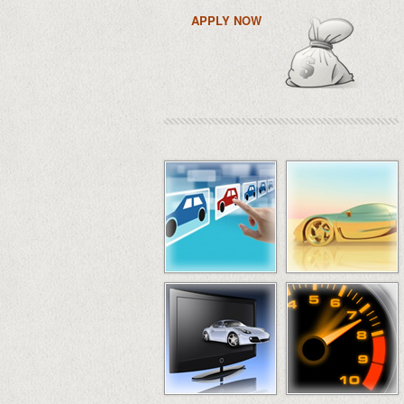
APPLY NOW