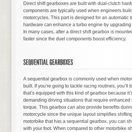
Direct shift gearboxes are built with dual-clutch ha
components are typically used when engineers buil
motorcycles. This part is designed for an automatic 
hardware can enhance a turbo engine by upgrading 
In many cases, after a direct shift gearbox is mounted
faster since the duel components boost efficiency.
SEQUENTIAL GEARBOXES
A sequential gearbox is commonly used when motorc
built. If you’re going to tackle racing routines, you’ll
that’s equipped with this kind of gearbox because it’
demanding driving situations that require enhanced
torque. This gearbox can also provide benefits durin
motorcycle since the unique layout simplifies shifting
motorbike that has a sequential gearbox, you can shi
with your foot. When compared to other motorbike sh