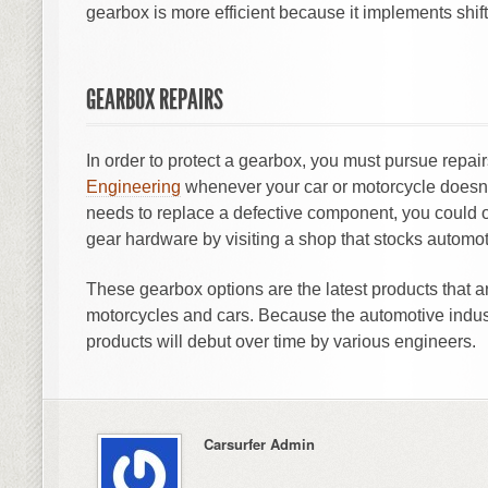
gearbox is more efficient because it implements shif
GEARBOX REPAIRS
In order to protect a gearbox, you must pursue repair
Engineering
whenever your car or motorcycle doesn’t 
needs to replace a defective component, you could 
gear hardware by visiting a shop that stocks automot
These gearbox options are the latest products that 
motorcycles and cars. Because the automotive indus
products will debut over time by various engineers.
Carsurfer Admin