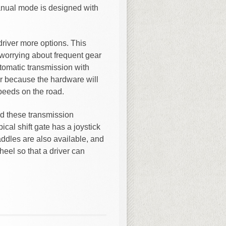
nual mode is designed with
river more options. This
worrying about frequent gear
automatic transmission with
ar because the hardware will
speeds on the road.
ld these transmission
ical shift gate has a joystick
addles are also available, and
eel so that a driver can