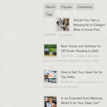
Recent
Popular
Comments
Tags
Should You Take a
Motorcycle to College?
What to Know First
2026/08/07
·
no comments
Best Trucks and Vehicles for
Off-Terrain Roading in 2026
2026/07/31
·
comments off
on best
trucks and vehicles for off-terrain roading in 2026
How to Sell Your Used Car for
Top Dollar
2026/07/24
·
comments off
on how to
sell your used car for top dollar
Is an Extended Auto Warranty
Worth It for Your Older Car?