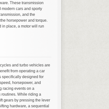
rdware. These transmission
d modern cars and sporty
transmission, and the
the horsepower and torque.
 in place, a motor will run
ycles and turbo vehicles are
 benefit from operating a car
s specifically designed for
 speed, horsepower, and
g racing events on a
 routines. While riding a
ft gears by pressing the lever
ifting hardware, a sequential