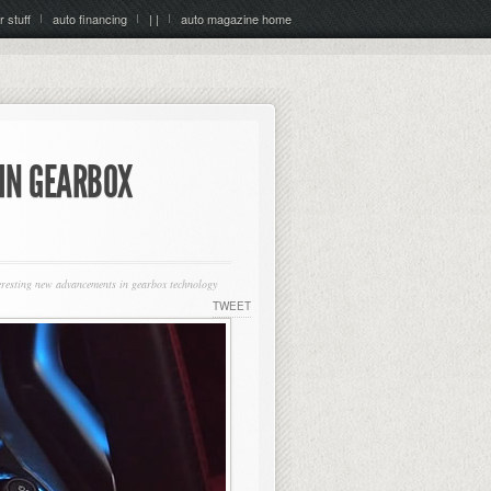
r stuff
auto financing
| |
auto magazine home
IN GEARBOX
eresting new advancements in gearbox technology
TWEET