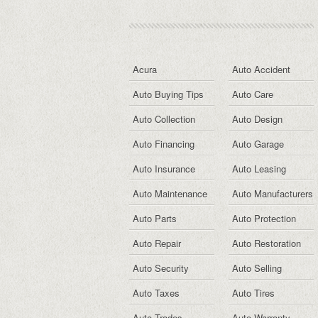
Acura
Auto Accident
Auto Buying Tips
Auto Care
Auto Collection
Auto Design
Auto Financing
Auto Garage
Auto Insurance
Auto Leasing
Auto Maintenance
Auto Manufacturers
Auto Parts
Auto Protection
Auto Repair
Auto Restoration
Auto Security
Auto Selling
Auto Taxes
Auto Tires
Auto Trades
Auto Warranty