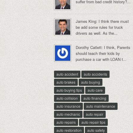
suffer from bad credit history?...
James King: I think there must
be add some rules for truck
drivers as well. As the...
Dorothy Catlett: I think, Parents
should teach their kids by
purchase a car with LOAN t...
auto accident
auto accidents
auto brakes
auto buying
auto buying tips
auto care
auto collision
auto financing
auto insurance
auto maintenance
auto mechanic
auto repair
auto repairs
auto repair tips
auto restoration
auto safety