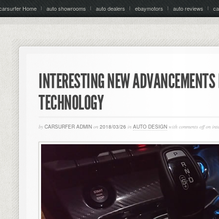
carsurfer Home
auto showrooms
auto dealers
ebaymotors
auto reviews
ca
INTERESTING NEW ADVANCEMENTS 
TECHNOLOGY
by
CARSURFER ADMIN
on
2018/03/26
in
AUTO DESIGN
with
comments off
on int