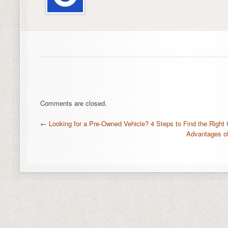
Comments are closed.
←
Looking for a Pre-Owned Vehicle? 4 Steps to Find the Right 
Advantages of