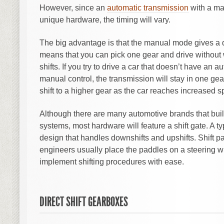
However, since an
automatic transmission
with a ma
unique hardware, the timing will vary.
The big advantage is that the manual mode gives a d
means that you can pick one gear and drive without 
shifts. If you try to drive a car that doesn’t have an 
manual control, the transmission will stay in one ge
shift to a higher gear as the car reaches increased 
Although there are many automotive brands that bui
systems, most hardware will feature a shift gate. A typ
design that handles downshifts and upshifts. Shift p
engineers usually place the paddles on a steering wh
implement shifting procedures with ease.
DIRECT SHIFT GEARBOXES