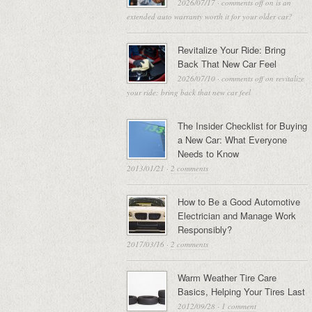
2026/07/17
·
comments off
on is an
extended auto warranty worth it for your older car?
Revitalize Your Ride: Bring
Back That New Car Feel
2026/07/10
·
comments off
on revitalize
your ride: bring back that new car feel
The Insider Checklist for Buying
a New Car: What Everyone
Needs to Know
2013/01/21
·
2 comments
How to Be a Good Automotive
Electrician and Manage Work
Responsibly?
2017/03/16
·
2 comments
Warm Weather Tire Care
Basics, Helping Your Tires Last
2012/09/28
·
1 comment