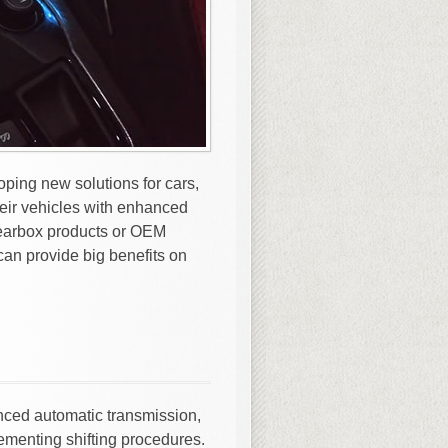
ping new solutions for cars,
eir vehicles with enhanced
 gearbox products or OEM
can provide big benefits on
nced automatic transmission,
menting shifting procedures.