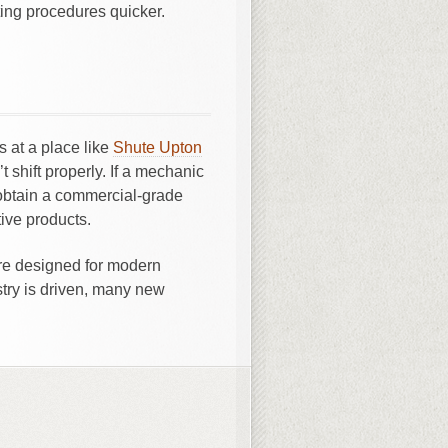
ting procedures quicker.
s at a place like
Shute Upton
shift properly. If a mechanic
obtain a commercial-grade
ive products.
are designed for modern
try is driven, many new