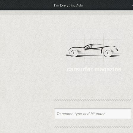
For Everything Auto