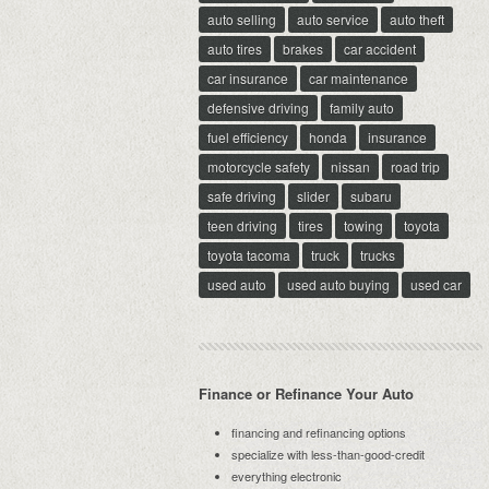
auto selling
auto service
auto theft
auto tires
brakes
car accident
car insurance
car maintenance
defensive driving
family auto
fuel efficiency
honda
insurance
motorcycle safety
nissan
road trip
safe driving
slider
subaru
teen driving
tires
towing
toyota
toyota tacoma
truck
trucks
used auto
used auto buying
used car
Finance or Refinance Your Auto
financing and refinancing options
specialize with less-than-good-credit
everything electronic