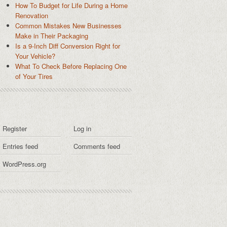
How To Budget for Life During a Home
Renovation
Common Mistakes New Businesses
Make in Their Packaging
Is a 9-Inch Diff Conversion Right for
Your Vehicle?
What To Check Before Replacing One
of Your Tires
Register
Log in
Entries feed
Comments feed
WordPress.org