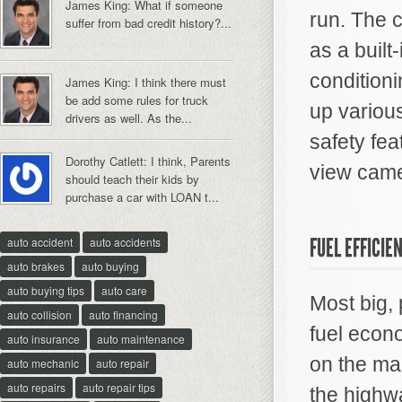
James King: What if someone
run. The c
suffer from bad credit history?...
as a built
conditioni
James King: I think there must
be add some rules for truck
up various
drivers as well. As the...
safety fea
Dorothy Catlett: I think, Parents
view came
should teach their kids by
purchase a car with LOAN t...
FUEL EFFICIE
auto accident
auto accidents
auto brakes
auto buying
auto buying tips
auto care
Most big,
auto collision
auto financing
fuel econo
auto insurance
auto maintenance
on the mar
auto mechanic
auto repair
auto repairs
auto repair tips
the highw