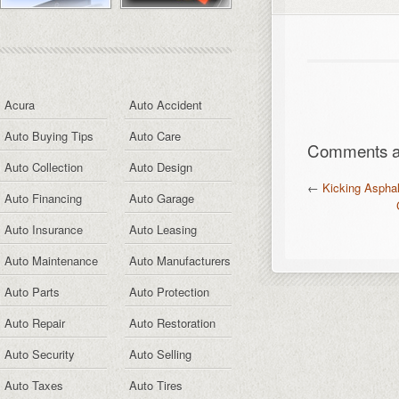
Acura
Auto Accident
Auto Buying Tips
Auto Care
Comments ar
Auto Collection
Auto Design
←
Kicking Asphal
Auto Financing
Auto Garage
Auto Insurance
Auto Leasing
Auto Maintenance
Auto Manufacturers
Auto Parts
Auto Protection
Auto Repair
Auto Restoration
Auto Security
Auto Selling
Auto Taxes
Auto Tires