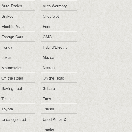
Auto Trades
Auto Warranty
Brakes
Chevrolet
Electric Auto
Ford
Foreign Cars
GMC
Honda
Hybrid/Electric
Lexus
Mazda
Motorcycles
Nissan
Off the Road
On the Road
Saving Fuel
Subaru
Tesla
Tires
Toyota
Trucks
Uncategorized
Used Autos &
Trucks