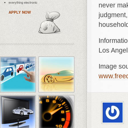
everything electronic
never mak
APPLY NOW
judgment, 
household
Informatio
Los Angel
Image so
www.freed