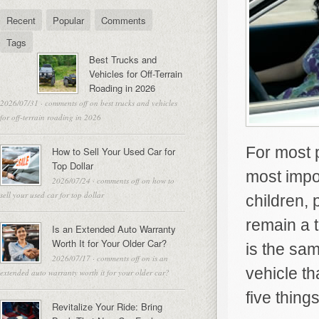
Recent
Popular
Comments
Tags
Best Trucks and
Vehicles for Off-Terrain
Roading in 2026
2026/07/31
·
comments off
on best trucks and vehicles
for off-terrain roading in 2026
For most p
How to Sell Your Used Car for
Top Dollar
most impor
2026/07/24
·
comments off
on how to
sell your used car for top dollar
children, 
remain a t
Is an Extended Auto Warranty
Worth It for Your Older Car?
is the sam
2026/07/17
·
comments off
on is an
vehicle th
extended auto warranty worth it for your older car?
five thing
Revitalize Your Ride: Bring