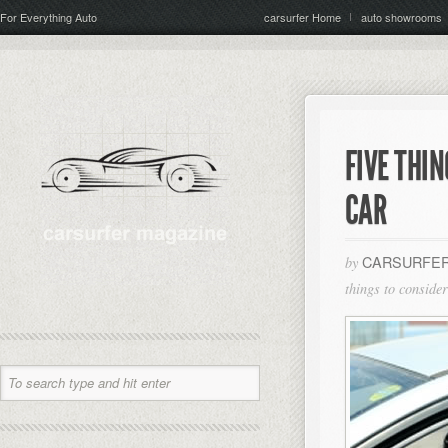
For Everything Auto
carsurfer Home
auto showrooms
FIVE THI
CAR
CARSURFER
by
things to conside