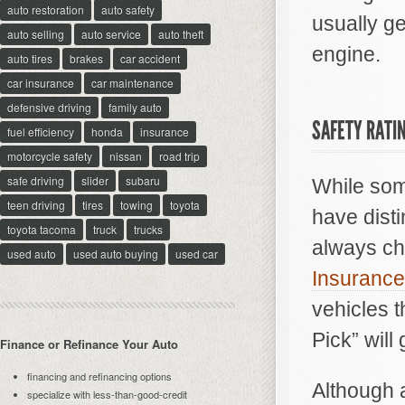
auto restoration
auto safety
usually ge
auto selling
auto service
auto theft
engine.
auto tires
brakes
car accident
car insurance
car maintenance
defensive driving
family auto
SAFETY RATI
fuel efficiency
honda
insurance
motorcycle safety
nissan
road trip
safe driving
slider
subaru
While some
teen driving
tires
towing
toyota
have disti
toyota tacoma
truck
trucks
always che
used auto
used auto buying
used car
Insurance 
vehicles 
Pick” will
Finance or Refinance Your Auto
financing and refinancing options
Although a
specialize with less-than-good-credit