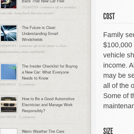
Back That New Car Feel
2026/07/10
·
comments off
on revitalize
your ride: bring back that new car feel
COST
The Future is Clear:
Understanding Smart
Family se
Windshields
$100,000 
2026/07/03
·
comments off
on the future is clear:
understanding smart windshields
vehicle s
income. Al
The Insider Checklist for Buying
a New Car: What Everyone
may be see
Needs to Know
all of the
2013/01/21
·
2 comments
Some of th
How to Be a Good Automotive
Electrician and Manage Work
maintenan
Responsibly?
2017/03/16
·
2 comments
SIZE
Warm Weather Tire Care