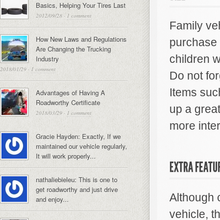
Basics, Helping Your Tires Last
2012/09/28
·
1 comment
Family veh
How New Laws and Regulations
purchase 
Are Changing the Trucking
children w
Industry
2018/01/29
·
1 comment
Do not for
Items suc
Advantages of Having A
Roadworthy Certificate
up a grea
2018/03/29
·
1 comment
more inte
Gracie Hayden: Exactly, If we
maintained our vehicle regularly,
It will work properly...
EXTRA FEATU
nathaliebieleu: This is one to
get roadworthy and just drive
Although c
and enjoy...
vehicle, t