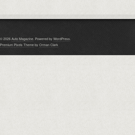
© 2026
Auto Magazine
. Powered by
WordPress
.
Premium Pixels Theme
by
Orman Clark