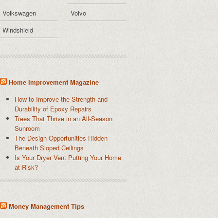
Volkswagen
Volvo
Windshield
Home Improvement Magazine
How to Improve the Strength and
Durability of Epoxy Repairs
Trees That Thrive in an All-Season
Sunroom
The Design Opportunities Hidden
Beneath Sloped Ceilings
Is Your Dryer Vent Putting Your Home
at Risk?
Money Management Tips