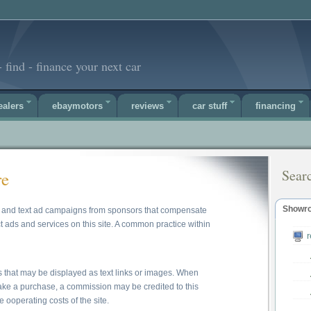
 find - finance your next car
ealers
ebaymotors
reviews
car stuff
financing
Sear
re
Showr
ner and text ad campaigns from sponsors that compensate
t ads and services on this site. A common practice within
s that may be displayed as text links or images. When
make a purchase, a commission may be credited to this
e ooperating costs of the site.