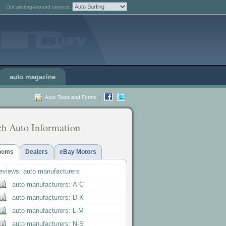
Our getting-around centers:
auto magazine
Auto Tools and Forms
|
ch Auto Information
ooms
Dealers
eBay Motors
reviews: auto manufacturers
auto manufacturers: A-C
auto manufacturers: D-K
auto manufacturers: L-M
auto manufacturers: N-S