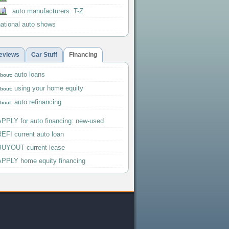
auto manufacturers: T-Z
national auto shows
eviews
Car Stuff
Financing
auto loans
bout:
using your home equity
bout:
auto refinancing
bout:
APPLY for auto financing: new-used
EFI current auto loan
BUYOUT current lease
APPLY home equity financing