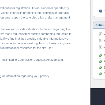
thout user registration. It is not owned or operated by
ested interest in promoting their services or products.
programs is upon the sole discretion of site management.
Auto R
es that we feel provide valuable information regarding the
eceive many requests from outside companies requested to
a
. If we find that they provide valuable information, we
a
esource for decision-making. Most of these listings are
a
s informational resources for the site user.
e not limited to Commission Junction, Amazon.com,
R
e
for information regarding your privacy.