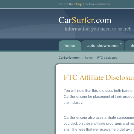
Part of the
nBuy
Life Event Network
Car
Surfer
.com
information you need to search -
home
auto showrooms
d
CarSurfer.com
||
home
|
FTC disclosure
FTC Affiliate Disclosu
You will note that this site uses both ban
CarSurfer.com for placement of their produc
the industry.
CarSurfer.com also uses affiliate campaign
you click on these affiliate programs and 
site. The fees that we receive help defray th