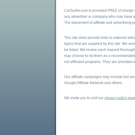
CarSurfer.com is provided FREE of charge wi
any advertiser or company who may have a v
The placement of affiliate and advertising 
This site does provide links to external sit
topics that are supplied by this site. We r
be listed. We review each request thoroughly
may choose to list them as a recommended r
not affiliated programs. They are provided a
Our affiliate campaigns may include but ar
Google Affiliate Network and others.
We invite you to visit our
privacy policy pag