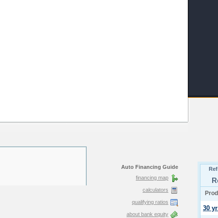
Auto Financing Guide
financing map
calculators
qualifying ratios
about bank equity